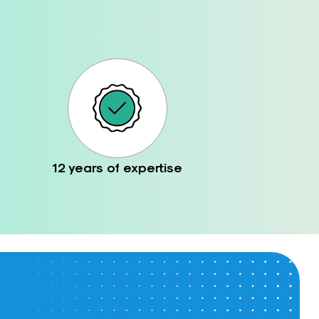
12 years of expertise