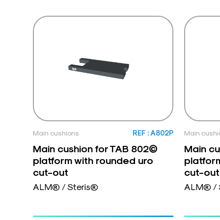
Main cushions
REF : A802P
Main cushi
Main cushion for TAB 802©
Main cu
platform with rounded uro
platfor
cut-out
cut-out
ALM® / Steris®
ALM® / 