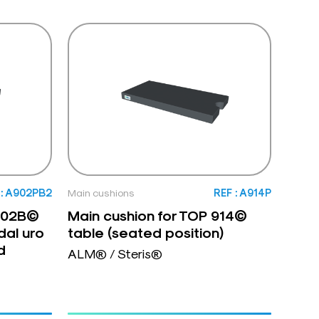
 : A902PB2
Main cushions
REF : A914P
 902B©
Main cushion for TOP 914©
dal uro
table (seated position)
d
ALM® / Steris®