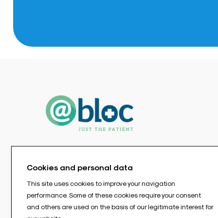
Cookies and personal data
This site uses cookies to improve your navigation
performance. Some of these cookies require your consent
and others are used on the basis of our legitimate interest for