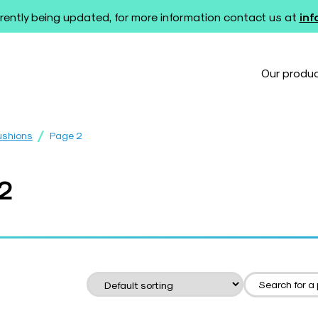
rently being updated, for more information contact us at
in
Our produ
/
ushions
Page 2
 2