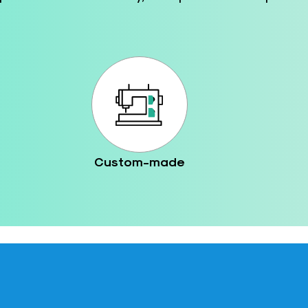
Custom-made