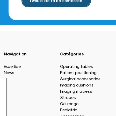
I would like to be contacted
Navigation
Catégories
Expertise
Operating tables
News
Patient positioning
Surgical accessories
Imaging cushions
Imaging matress
Strapes
Gel range
Pediatric
Accessories