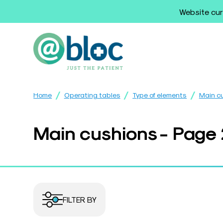
Website cur
/
/
/
Home
Operating tables
Type of elements
Main c
Main cushions - Page
FILTER BY