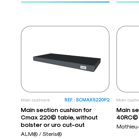
Main cushions
REF : SCMAXS220P2
Main cushi
Main section cushion for
Main se
Cmax 220© table, without
40RC©
bolster or uro cut-out
Mathieu
ALM® / Steris®