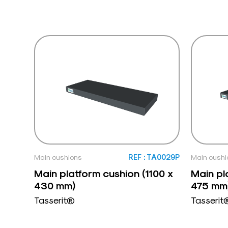
Main cushions
REF : TA0029P
Main cushi
Main platform cushion (1100 x
Main pl
430 mm)
475 mm
Tasserit®
Tasserit