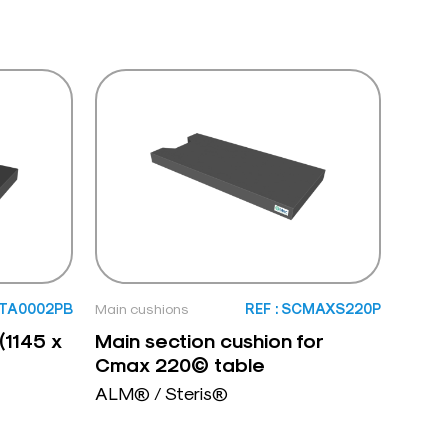
: TA0002PB
Main cushions
REF : SCMAXS220P
(1145 x
Main section cushion for
Cmax 220© table
ALM® / Steris®