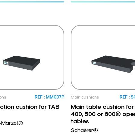
ons
REF : MM007P
Main cushions
REF : 
ction cushion for TAB
Main table cushion for
400, 500 or 600© ope
tables
-Marzet®
Schaerer®