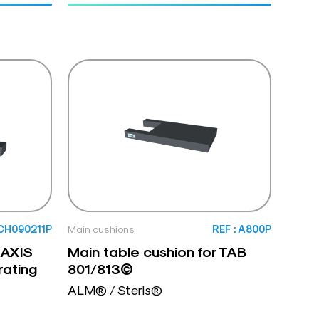
SCH090211P
Main cushions
REF : A800P
 AXIS
Main table cushion for TAB
rating
801/813©
ALM® / Steris®