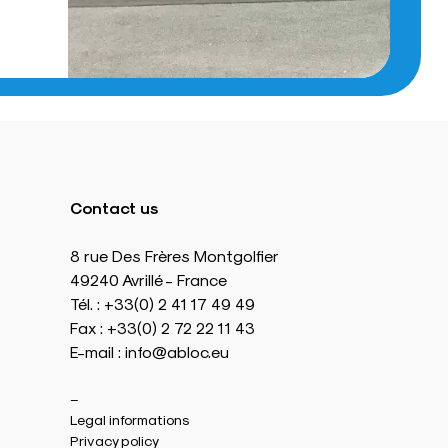
Contact us
8 rue Des Frères Montgolfier
49240 Avrillé - France
Tél. : +33(0) 2 41 17 49 49
Fax : +33(0) 2 72 22 11 43
E-mail : info@abloc.eu
–
Legal informations
Privacy policy