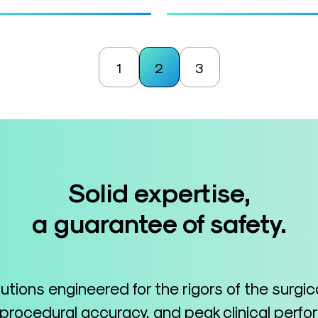
1
2
3
Solid expertise,
a guarantee of safety.
lutions engineered for the rigors of the surgi
 procedural accuracy, and peak clinical perf