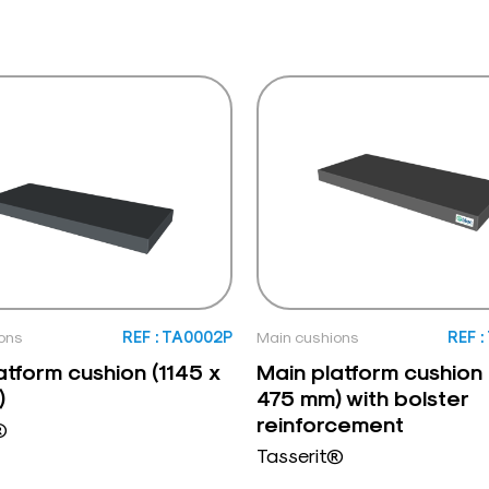
ons
REF : TA0002P
Main cushions
REF 
atform cushion (1145 x
Main platform cushion 
)
475 mm) with bolster
reinforcement
®
Tasserit®