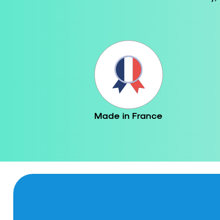
Made in France