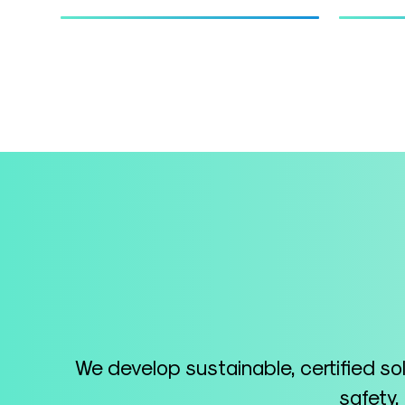
We develop sustainable, certified so
safety,