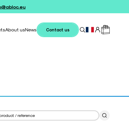
fo@abloc.eu
cts
About us
News
Contact us