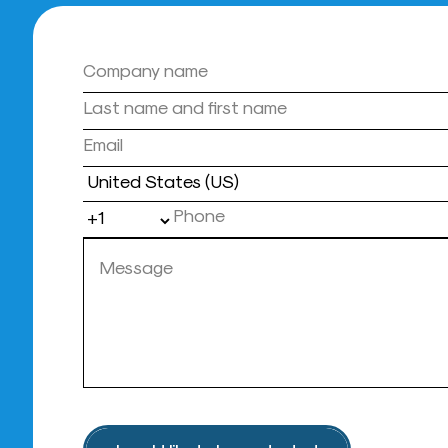
Country