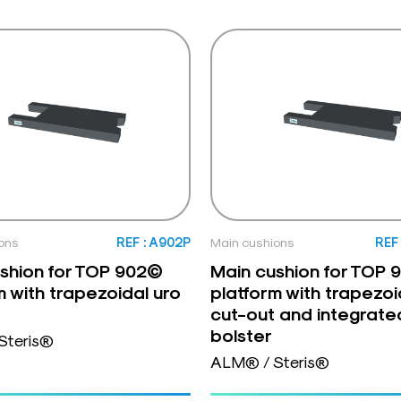
ons
REF : A902P
Main cushions
REF
shion for TOP 902©
Main cushion for TOP
m with trapezoidal uro
platform with trapezoi
cut-out and integrate
bolster
Steris®
ALM® / Steris®