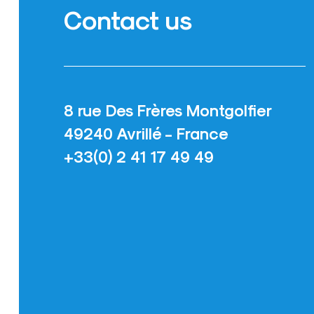
Contact us
8 rue Des Frères Montgolfier
49240 Avrillé - France
+33(0) 2 41 17 49 49