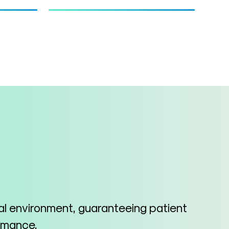
cal environment, guaranteeing patient
ormance.