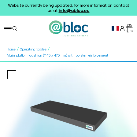
Website currently being updated, for more information contact
us at
info@abloc.eu
/
/
Home
Operating tables
Main platform cushion (1145 x 475 mm) with bolster reinforcement