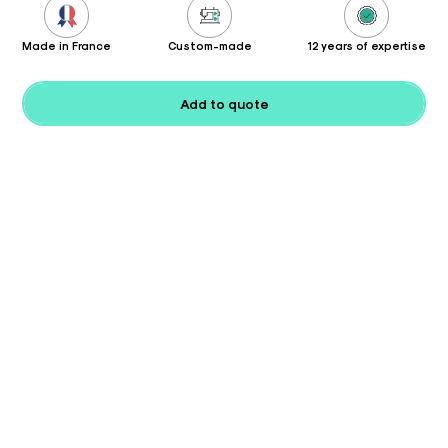
Made in France
Custom-made
12 years of expertise
Add to quote