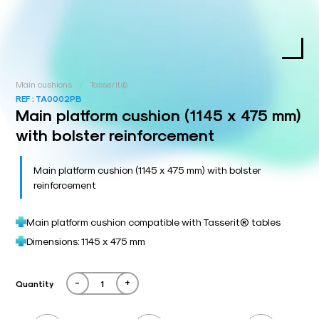
/
Main cushions
Tasserit®
REF :
TA0002PB
Main platform cushion (1145 x 475 mm)
with bolster reinforcement
Main platform cushion (1145 x 475 mm) with bolster
reinforcement
Main platform cushion compatible with Tasserit® tables
Dimensions: 1145 x 475 mm
-
+
Quantity