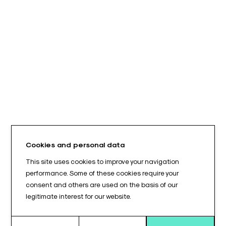
Cookies and personal data
This site uses cookies to improve your navigation
performance. Some of these cookies require your
consent and others are used on the basis of our
legitimate interest for our website.