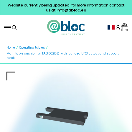
Website currently being updated, for more information contact
us at
info@abloc.eu
/
/
Home
Operating tables
Main table cushion for TAB 802B© with rounded URO cutout and support
block