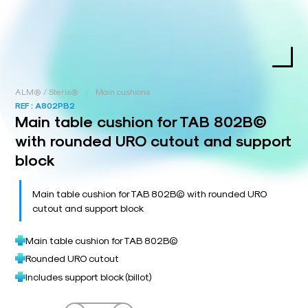
/
ALM® / Steris®
Main cushions
REF :
A802PB2
Main table cushion for TAB 802B©
with rounded URO cutout and support
block
Main table cushion for TAB 802B© with rounded URO
cutout and support block
Main table cushion for TAB 802B©
Rounded URO cutout
Includes support block (billot)