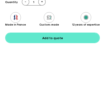
-
+
Quantity
Made in France
Custom-made
12 years of expertise
Add to quote