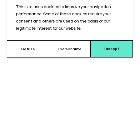
This site uses cookies to improve your navigation
performance. Some of these cookies require your
consent and others are used on the basis of our
legitimate interest for our website.
I accept
I refuse
I personalize
Why choose this cushion ?
The main table cushion for TAB 802B© is designed to fit the
main section of this operating table.
It features a rounded URO cutout, providing appropriate
access for urological procedures, and comes with a support
block (billot) to ensure continuity of the support surface.