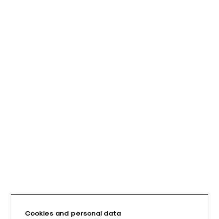
Cookies and personal data