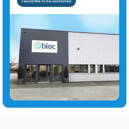
I would like to be contacted