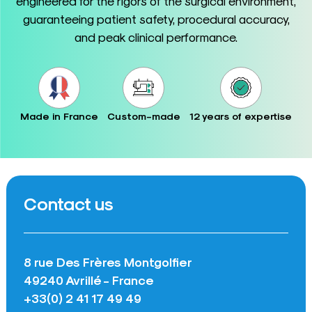
engineered for the rigors of the surgical environment,
guaranteeing patient safety, procedural accuracy,
and peak clinical performance.
Made in France
Custom-made
12 years of expertise
Contact us
8 rue Des Frères Montgolfier
49240 Avrillé - France
+33(0) 2 41 17 49 49