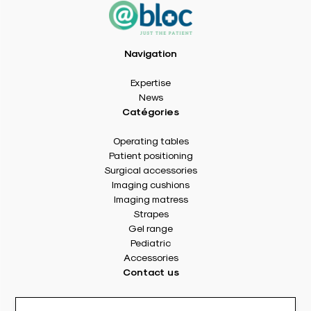
Navigation
Expertise
News
Catégories
Operating tables
Patient positioning
Surgical accessories
Imaging cushions
Imaging matress
Strapes
Gel range
Pediatric
Accessories
Contact us
8 rue Des Frères Montgolfier