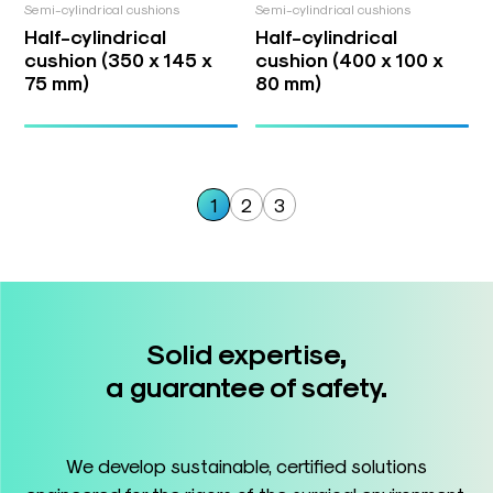
Semi-cylindrical cushions
Semi-cylindrical cushions
Half-cylindrical
Half-cylindrical
cushion (350 x 145 x
cushion (400 x 100 x
75 mm)
80 mm)
1
2
3
Solid expertise,
a guarantee of safety.
We develop sustainable, certified solutions