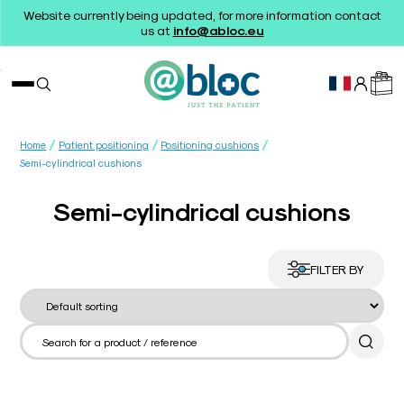
Website currently being updated, for more information contact
us at
info@abloc.eu
/
/
/
Home
Patient positioning
Positioning cushions
Semi-cylindrical cushions
Semi-cylindrical cushions
FILTER BY