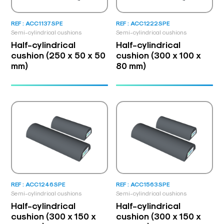
REF : ACC1137SPE
REF : ACC1222SPE
Semi-cylindrical cushions
Semi-cylindrical cushions
Half-cylindrical
Half-cylindrical
cushion (250 x 50 x 50
cushion (300 x 100 x
mm)
80 mm)
REF : ACC1246SPE
REF : ACC1563SPE
Semi-cylindrical cushions
Semi-cylindrical cushions
Half-cylindrical
Half-cylindrical
cushion (300 x 150 x
cushion (300 x 150 x