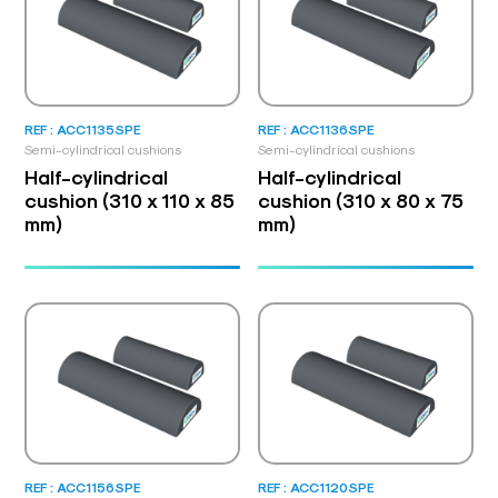
REF : ACC1135SPE
REF : ACC1136SPE
Semi-cylindrical cushions
Semi-cylindrical cushions
Half-cylindrical
Half-cylindrical
cushion (310 x 110 x 85
cushion (310 x 80 x 75
mm)
mm)
REF : ACC1156SPE
REF : ACC1120SPE