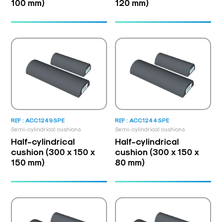
100 mm)
120 mm)
REF : ACC1249SPE
REF : ACC1244SPE
Semi-cylindrical cushions
Semi-cylindrical cushions
Half-cylindrical
Half-cylindrical
cushion (300 x 150 x
cushion (300 x 150 x
150 mm)
80 mm)