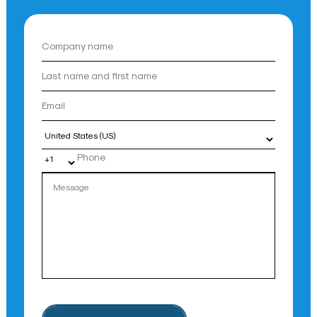
Country