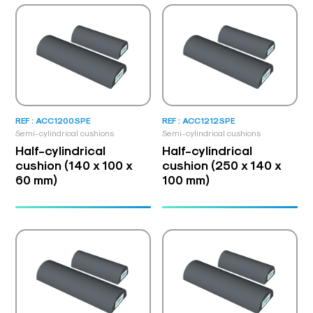
REF : ACC1200SPE
REF : ACC1212SPE
Semi-cylindrical cushions
Semi-cylindrical cushions
Half-cylindrical
Half-cylindrical
cushion (140 x 100 x
cushion (250 x 140 x
60 mm)
100 mm)