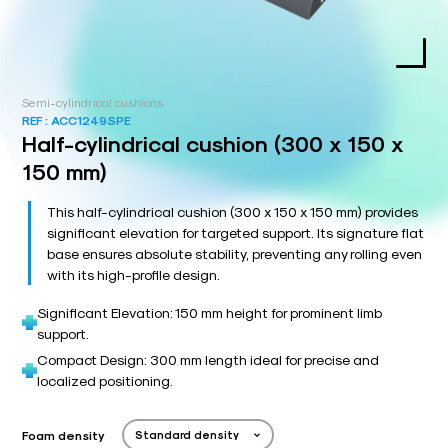
Semi-cylindrical cushions
REF :
ACC1249SPE
Half-cylindrical cushion (300 x 150 x
150 mm)
This half-cylindrical cushion (300 x 150 x 150 mm) provides
significant elevation for targeted support. Its signature flat
base ensures absolute stability, preventing any rolling even
with its high-profile design.
Significant Elevation: 150 mm height for prominent limb
support.
Compact Design: 300 mm length ideal for precise and
localized positioning.
Foam density