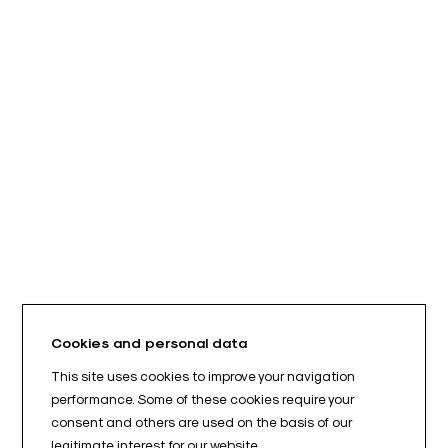
Cookies and personal data
This site uses cookies to improve your navigation
performance. Some of these cookies require your
consent and others are used on the basis of our
legitimate interest for our website.