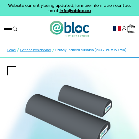
Website currently being updated, for more information contact
us at
info@abloc.eu
/
/
Home
Patient positioning
Half-cylindrical cushion (300 x 150 x 150 mm)