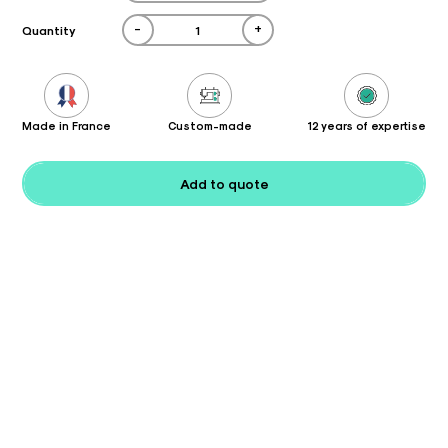
-
+
Quantity
Made in France
Custom-made
12 years of expertise
Add to quote