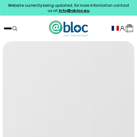
Website currently being updated, for more information contact
us at
info@abloc.eu