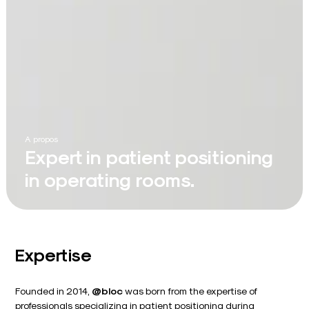
A propos
Expert in patient positioning
in operating rooms.
Expertise
Founded in 2014,
@bloc
was born from the expertise of
professionals specializing in patient positioning during