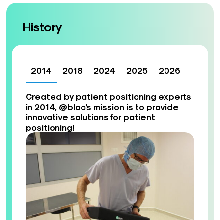
History
2014
2018
2024
2025
2026
Created by patient positioning experts
in 2014, @bloc’s mission is to provide
innovative solutions for patient
positioning!