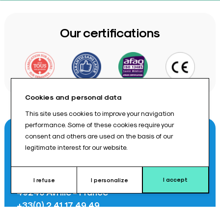
Our certifications
Cookies and personal data
This site uses cookies to improve your navigation
performance. Some of these cookies require your
Contact us
consent and others are used on the basis of our
legitimate interest for our website.
8 rue Des Frères Montgolfier
I accept
I refuse
I personalize
49240 Avrillé - France
+33(0) 2 41 17 49 49