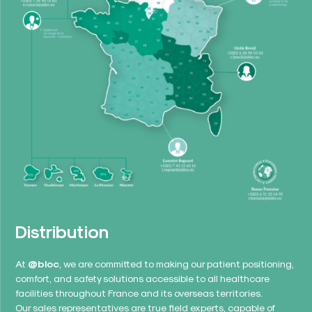
Distribution
At
@bloc
, we are committed to making our patient positioning,
comfort, and safety solutions accessible to all healthcare
facilities throughout France and its overseas territories.
Our sales representatives are true field experts, capable of