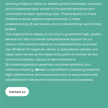
advising hospital teams on selecting the mattresses, cushions,
and accessories best suited to the specific practices and
constraints of each operating room. Their proximity to these
facilities ensures optimal responsiveness, a deep
understanding of user needs, and a tailored follow-up for every
project.
This organization allows us not only to guarantee high-quality
service but also to provide comprehensive support for our
clients—from product selection to implementation and daily
use. Whether for hospitals, clinics, or specialized centers, our
sales team serves as the dedicated point of contact for any
technical inquiries, advice, or demonstrations.
By combining product expertise, customer proximity, and
attentive listening,
@bloc
is committed to providing adapted,
high-performance, and secure solutions to every healthcare
establishment across the national territory and overseas.
Contact us