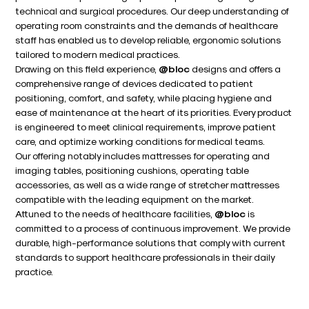
technical and surgical procedures. Our deep understanding of
operating room constraints and the demands of healthcare
staff has enabled us to develop reliable, ergonomic solutions
tailored to modern medical practices.
Drawing on this field experience,
@bloc
designs and offers a
comprehensive range of devices dedicated to patient
positioning, comfort, and safety, while placing hygiene and
ease of maintenance at the heart of its priorities. Every product
is engineered to meet clinical requirements, improve patient
care, and optimize working conditions for medical teams.
Our offering notably includes mattresses for operating and
imaging tables, positioning cushions, operating table
accessories, as well as a wide range of stretcher mattresses
compatible with the leading equipment on the market.
Attuned to the needs of healthcare facilities,
@bloc
is
committed to a process of continuous improvement. We provide
durable, high-performance solutions that comply with current
standards to support healthcare professionals in their daily
practice.