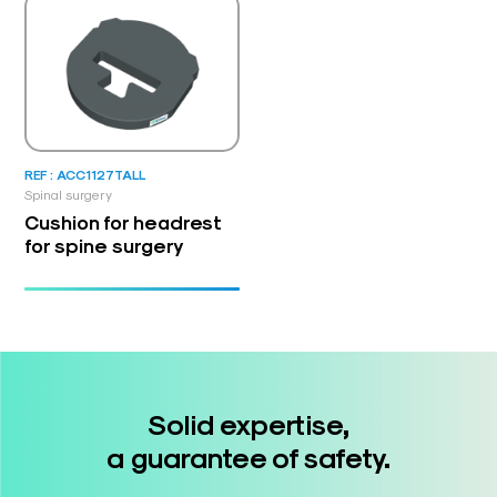
REF : ACC1127TALL
Spinal surgery
Cushion for headrest
for spine surgery
Solid expertise,
a guarantee of safety.