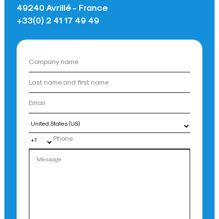
49240 Avrillé - France
+33(0) 2 41 17 49 49
Country