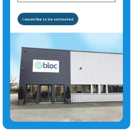
I would like to be contacted