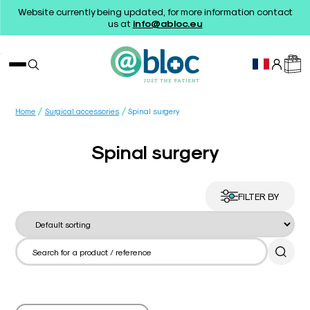
Website currently being updated, for more information contact
us at
info@abloc.eu
/
/
Home
Surgical accessories
Spinal surgery
Spinal surgery
FILTER BY