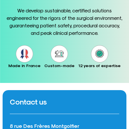
We develop sustainable, certified solutions
engineered for the rigors of the surgical environment,
guaranteeing patient safety, procedural accuracy,
and peak clinical performance.
Made in France
Custom-made
12 years of expertise
Contact us
8 rue Des Frères Montgolfier