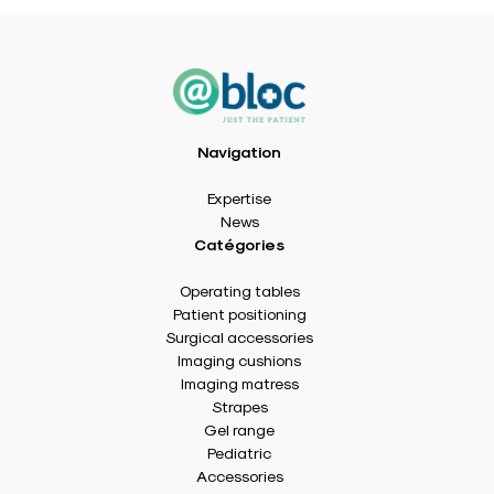
Navigation
Expertise
News
Catégories
Operating tables
Patient positioning
Surgical accessories
Imaging cushions
Imaging matress
Strapes
Gel range
Pediatric
Accessories