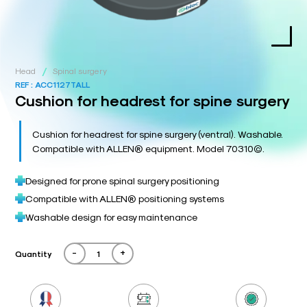
/
Head
Spinal surgery
REF :
ACC1127TALL
Cushion for headrest for spine surgery
Cushion for headrest for spine surgery (ventral). Washable.
Compatible with ALLEN® equipment. Model 70310©.
Designed for prone spinal surgery positioning
Compatible with ALLEN® positioning systems
Washable design for easy maintenance
-
+
Quantity