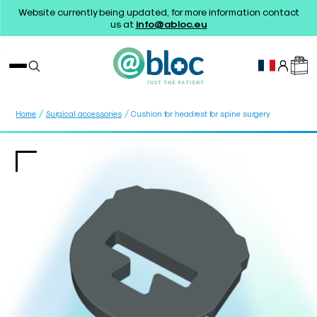
Website currently being updated, for more information contact
us at
info@abloc.eu
/
/
Home
Surgical accessories
Cushion for headrest for spine surgery