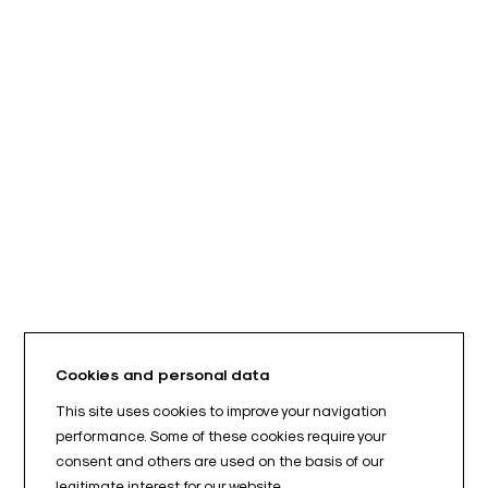
Cookies and personal data
This site uses cookies to improve your navigation
performance. Some of these cookies require your
consent and others are used on the basis of our
legitimate interest for our website.