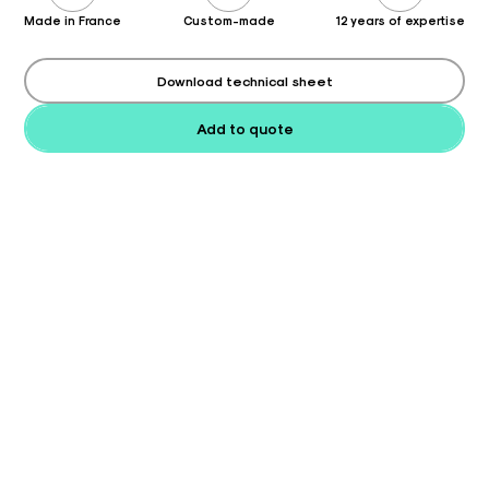
Made in France
Custom-made
12 years of expertise
Download technical sheet
Add to quote