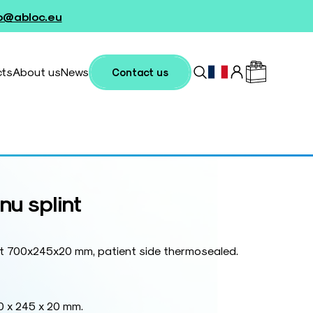
fo@abloc.eu
cts
About us
News
Contact us
nu splint
nt 700x245x20 mm, patient side thermosealed.
0 x 245 x 20 mm.