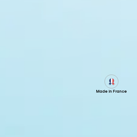
Made in France