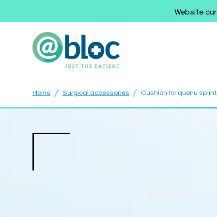
Website cur
/
/
Home
Surgical accessories
Cushion for quenu splin