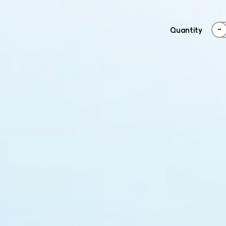
-
Quantity