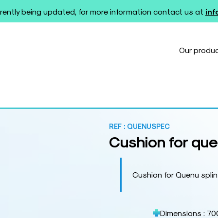
rently being updated, for more information contact us at
in
Our produ
t
REF :
QUENUSPEC
Cushion for que
Cushion for Quenu spli
Dimensions : 70