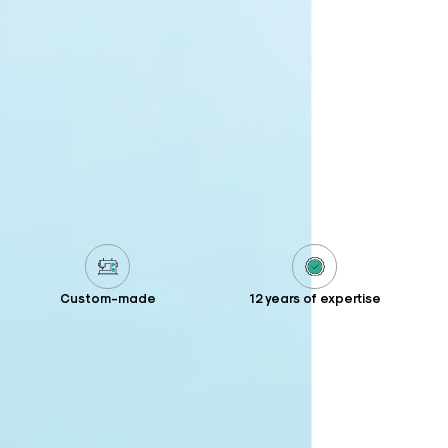
Custom-made
12 years of expertise