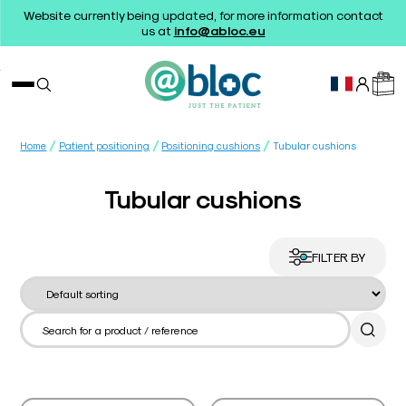
Website currently being updated, for more information contact
us at
info@abloc.eu
/
/
/
Home
Patient positioning
Positioning cushions
Tubular cushions
Tubular cushions
FILTER BY