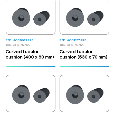
REF : ACC1002SPE
REF : ACC1157SPE
Tubular cushions
Tubular cushions
Curved tubular
Curved tubular
cushion (400 x 60 mm)
cushion (530 x 70 mm)