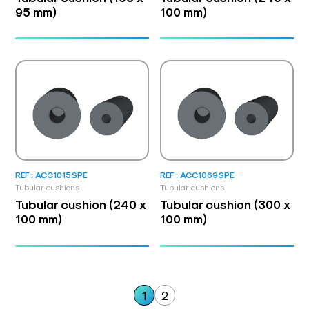
95 mm)
100 mm)
REF : ACC1015SPE
REF : ACC1069SPE
Tubular cushions
Tubular cushions
Tubular cushion (240 x
Tubular cushion (300 x
100 mm)
100 mm)
1
2