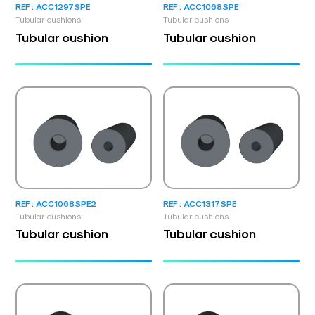
REF : ACC1297SPE
REF : ACC1068SPE
Tubular cushions
Tubular cushions
Tubular cushion
Tubular cushion
REF : ACC1068SPE2
REF : ACC1317SPE
Tubular cushions
Tubular cushions
Tubular cushion
Tubular cushion