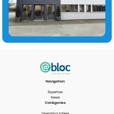
Navigation
Expertise
News
Catégories
Operating tables