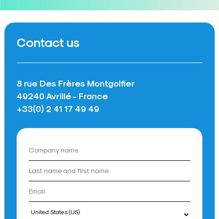
Contact us
8 rue Des Frères Montgolfier
49240 Avrillé - France
+33(0) 2 41 17 49 49
Country