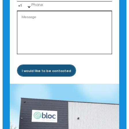
I would like to be contacted