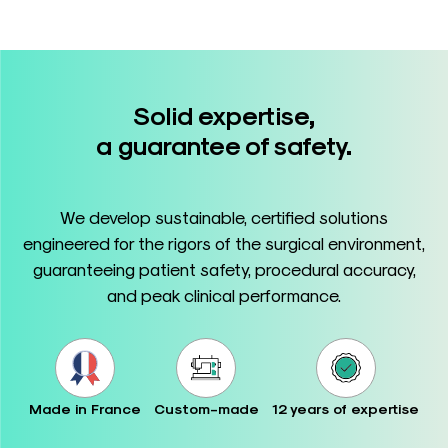
Solid expertise,
a guarantee of safety.
We develop sustainable, certified solutions
engineered for the rigors of the surgical environment,
guaranteeing patient safety, procedural accuracy,
and peak clinical performance.
Made in France
Custom-made
12 years of expertise