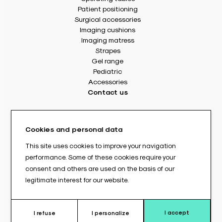
Patient positioning
Surgical accessories
Imaging cushions
Imaging matress
Strapes
Gel range
Pediatric
Accessories
Contact us
8 rue Des Frères Montgolfier
49240 Avrillé - France
Cookies and personal data
Tél. : +33(0) 2 41 17 49 49
Fax : +33(0) 2 72 22 11 43
This site uses cookies to improve your navigation
E-mail : info@abloc.eu
performance. Some of these cookies require your
consent and others are used on the basis of our
–
legitimate interest for our website.
Legal informations
Privacy policy
General Terms and Conditions of Sale
I accept
I refuse
I personalize