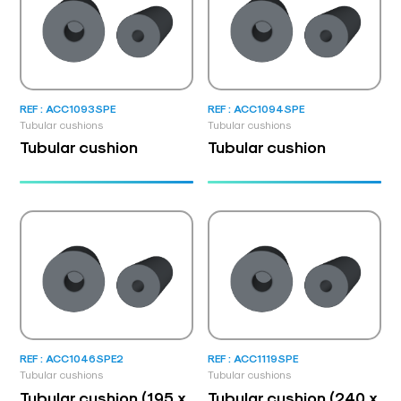
REF : ACC1093SPE
REF : ACC1094SPE
Tubular cushions
Tubular cushions
Tubular cushion
Tubular cushion
REF : ACC1046SPE2
REF : ACC1119SPE
Tubular cushions
Tubular cushions
Tubular cushion (195 x
Tubular cushion (240 x