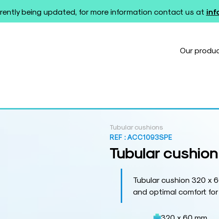
rently being updated, for more information contact us at
in
Our produ
Tubular cushions
REF :
ACC1093SPE
Tubular cushion
Tubular cushion 320 x 6
and optimal comfort for
320 x 60 mm