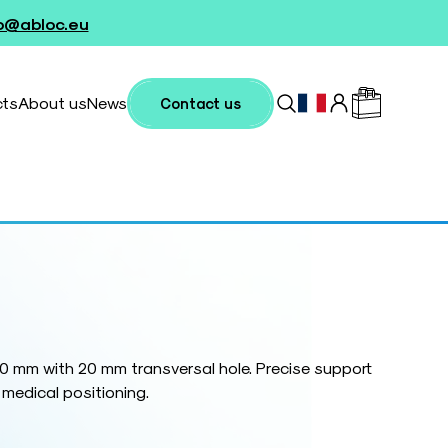
fo@abloc.eu
cts
About us
News
Contact us
0 mm with 20 mm transversal hole. Precise support
 medical positioning.