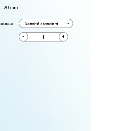
e : 20 mm
mousse
-
+