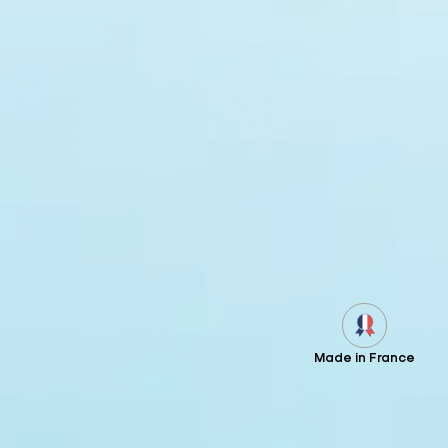
Made in France