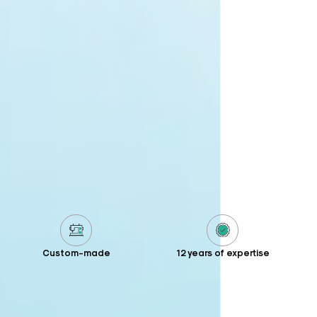
Custom-made
12 years of expertise