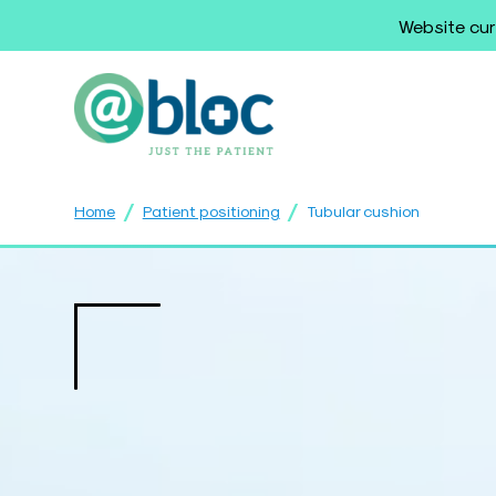
Website cur
/
/
Home
Patient positioning
Tubular cushion