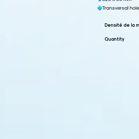
Transversal hol
Densité de la 
Quantity