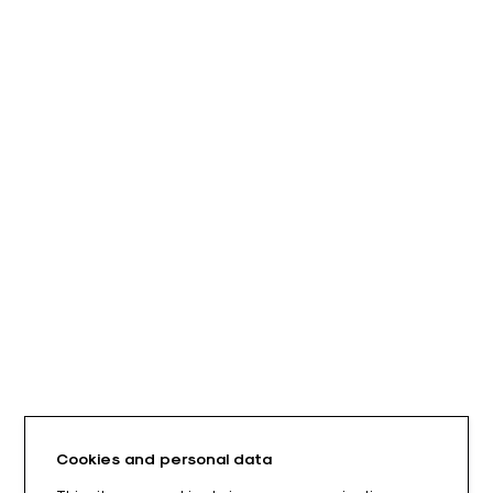
Cookies and personal data