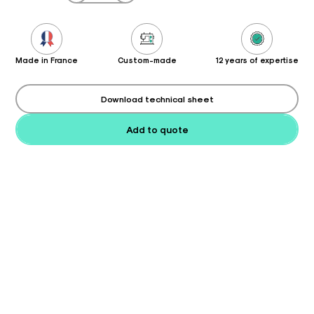
Made in France
Custom-made
12 years of expertise
Download technical sheet
Add to quote