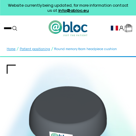
Website currently being updated, for more information contact
us at
info@abloc.eu
/
/
Home
Patient positioning
Round memory foam headpiece cushion