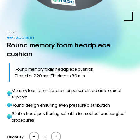
Head
REF :
ACC1168T
Round memory foam headpiece
cushion
Round memory foam headpiece cushion
Diameter 220 mm Thickness 60 mm
Memory foam construction for personalized anatomical
support
Round design ensuring even pressure distribution
Stable head positioning suitable for medical and surgical
procedures
-
+
Quantity