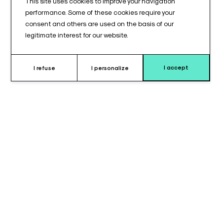
This site uses cookies to improve your navigation
performance. Some of these cookies require your
consent and others are used on the basis of our
legitimate interest for our website.
I accept
I refuse
I personalize
Why choose round memory foam
headpiece ?
The
round memory foam head cushion
is a medical
positioning accessory designed to provide
precise, stable,
and comfortable head support
during surgical procedures
or medical interventions requiring controlled immobilization. It
is primarily intended for use in the
operating room
, but is also