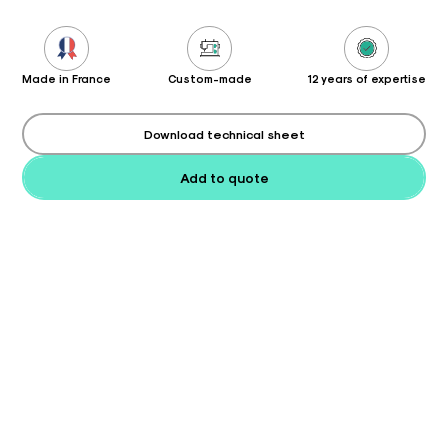
Made in France
Custom-made
12 years of expertise
Download technical sheet
Add to quote