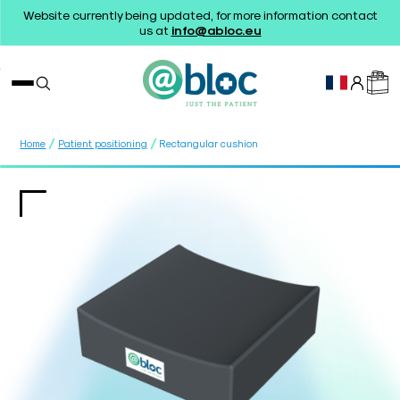
Website currently being updated, for more information contact
us at
info@abloc.eu
/
/
Home
Patient positioning
Rectangular cushion