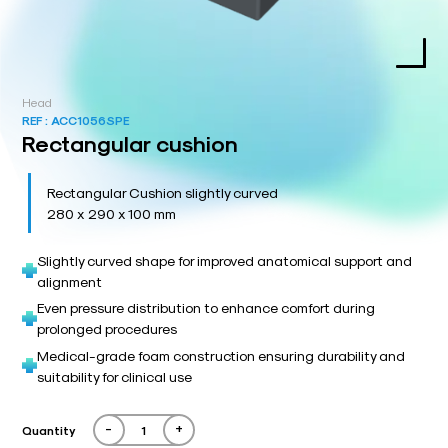
Head
REF :
ACC1056SPE
Rectangular cushion
Rectangular Cushion slightly curved
280 x 290 x 100 mm
Slightly curved shape for improved anatomical support and
alignment
Even pressure distribution to enhance comfort during
prolonged procedures
Medical-grade foam construction ensuring durability and
suitability for clinical use
-
+
Quantity