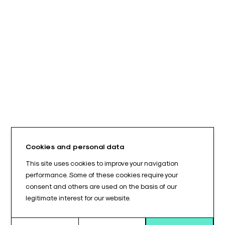
Cookies and personal data
This site uses cookies to improve your navigation
performance. Some of these cookies require your
consent and others are used on the basis of our
legitimate interest for our website.