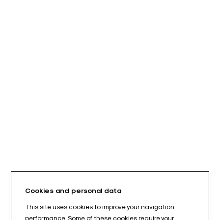
Cookies and personal data
This site uses cookies to improve your navigation
performance. Some of these cookies require your