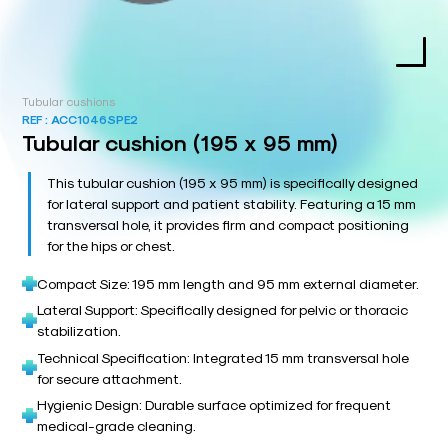
Tubular cushions
REF :
ACC1046SPE2
Tubular cushion (195 x 95 mm)
This tubular cushion (195 x 95 mm) is specifically designed
for lateral support and patient stability. Featuring a 15 mm
transversal hole, it provides firm and compact positioning
for the hips or chest.
Compact Size: 195 mm length and 95 mm external diameter.
Lateral Support: Specifically designed for pelvic or thoracic
stabilization.
Technical Specification: Integrated 15 mm transversal hole
for secure attachment.
Hygienic Design: Durable surface optimized for frequent
medical-grade cleaning.