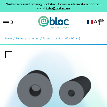
Website currently being updated, for more information contact
us at
info@abloc.eu
/
/
Home
Patient positioning
Tubular cushion (195 x 95 mm)