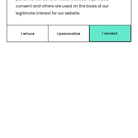
consent and others are used on the basis of our
legitimate interest for our website.
I accept
I refuse
I personalize
Why choose this cushion ?
Lateral stabilization is a critical component of professional
patient positioning, especially when maintaining a precise
posture is required for medical procedures. This tubular cushion
(195 x 95 mm) is engineered to provide targeted lateral
support. Its compact 195 mm length allows for precise
placement against the patient's body without obstructing the
work area, while the 95 mm diameter provides the necessary
thickness for firm and secure bracing.