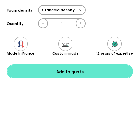
Foam density
-
+
Quantity
Made in France
Custom-made
12 years of expertise
Add to quote