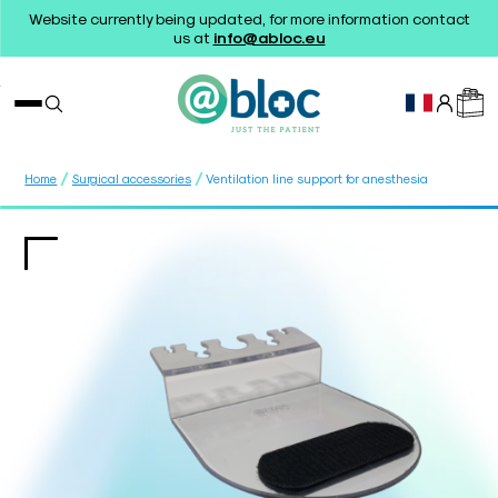
Website currently being updated, for more information contact
us at
info@abloc.eu
/
/
Home
Surgical accessories
Ventilation line support for anesthesia