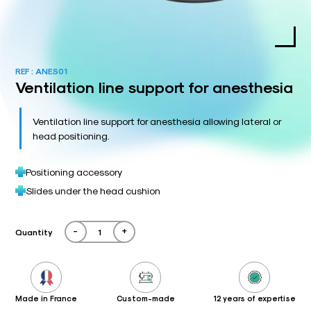
REF :
ANES01
Ventilation line support for anesthesia
Ventilation line support for anesthesia allowing lateral or
head positioning.
Positioning accessory
Slides under the head cushion
-
+
Quantity
Made in France
Custom-made
12 years of expertise