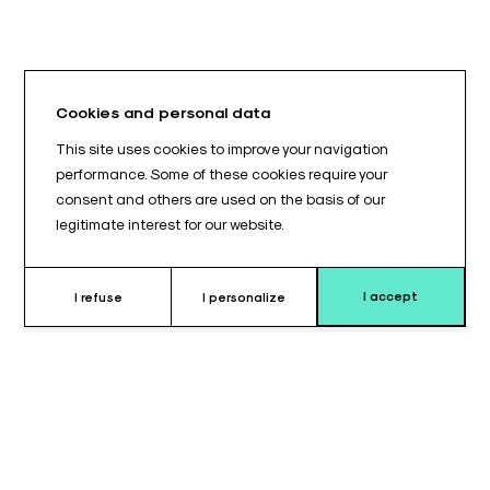
Cookies and personal data
This site uses cookies to improve your navigation
performance. Some of these cookies require your
consent and others are used on the basis of our
legitimate interest for our website.
I accept
I refuse
I personalize
Why choose this support ?