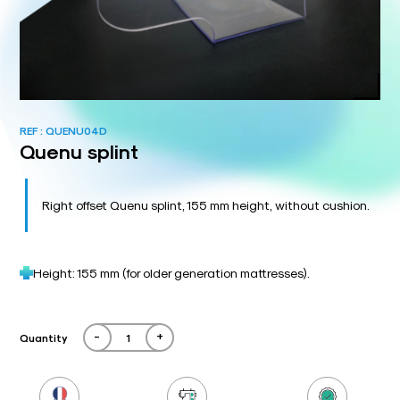
REF :
QUENU04D
Quenu splint
Right offset Quenu splint, 155 mm height, without cushion.
Height: 155 mm (for older generation mattresses).
-
+
Quantity