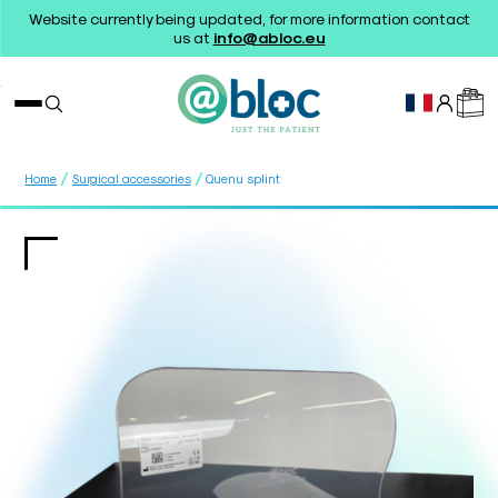
Website currently being updated, for more information contact
us at
info@abloc.eu
/
/
Home
Surgical accessories
Quenu splint