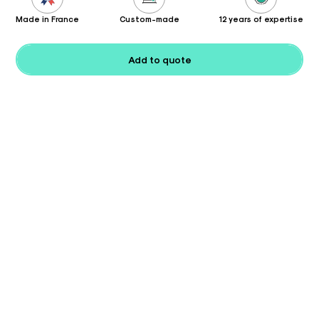
Made in France
Custom-made
12 years of expertise
Add to quote