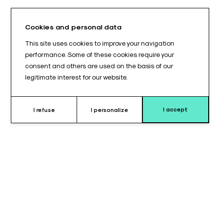
Cookies and personal data
This site uses cookies to improve your navigation
performance. Some of these cookies require your
consent and others are used on the basis of our
legitimate interest for our website.
I accept
I refuse
I personalize
Why choose this quenu splint ?
The
right offset Quenu splint
is specifically designed to
provide
ergonomic and secure support
for patient