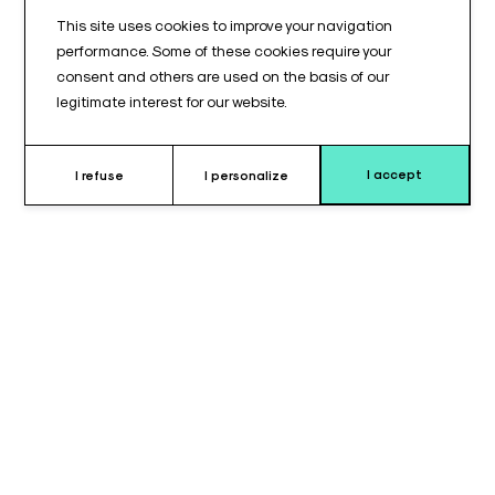
This site uses cookies to improve your navigation
performance. Some of these cookies require your
consent and others are used on the basis of our
legitimate interest for our website.
I accept
I refuse
I personalize
Why choose this set of support ?
The set of 5 ventilation line supports for anesthesia, reference
ANES01, is designed to equip operating rooms requiring
multiple respiratory line management devices. These
positioning accessories help organize and stabilize ventilation
lines throughout surgical procedures.