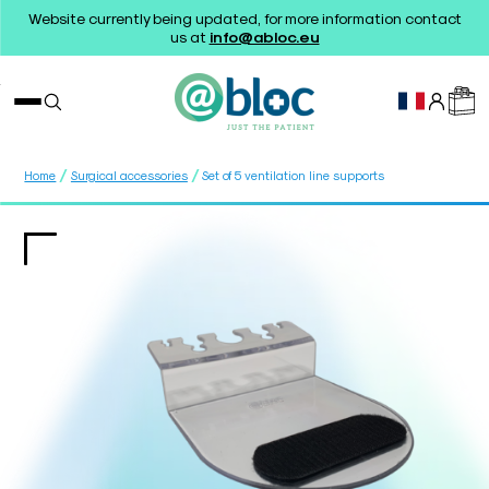
Website currently being updated, for more information contact
us at
info@abloc.eu
/
/
Home
Surgical accessories
Set of 5 ventilation line supports