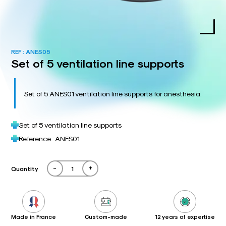
REF :
ANES05
Set of 5 ventilation line supports
Set of 5 ANES01 ventilation line supports for anesthesia.
Set of 5 ventilation line supports
Reference : ANES01
-
+
Quantity
Made in France
Custom-made
12 years of expertise