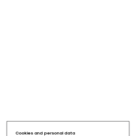
Cookies and personal data