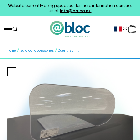
Website currently being updated, for more information contact
us at
info@abloc.eu
/
/
Home
Surgical accessories
Quenu splint