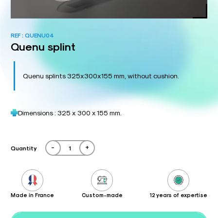
REF :
QUENU04
Quenu splint
Quenu splints 325x300x155 mm, without cushion.
Dimensions : 325 x 300 x 155 mm.
-
+
Quantity
Made in France
Custom-made
12 years of expertise