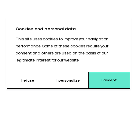
Cookies and personal data
This site uses cookies to improve your navigation
performance. Some of these cookies require your
consent and others are used on the basis of our
legitimate interest for our website.
I accept
I refuse
I personalize
Why choose this quenu splint ?