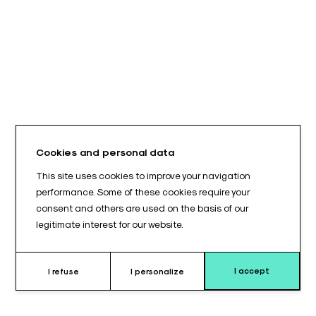
Cookies and personal data
This site uses cookies to improve your navigation
performance. Some of these cookies require your
consent and others are used on the basis of our
legitimate interest for our website.
I accept
I refuse
I personalize