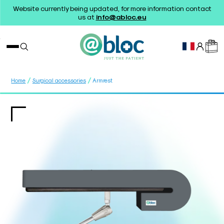
Website currently being updated, for more information contact
us at
info@abloc.eu
/
/
Home
Surgical accessories
Armrest