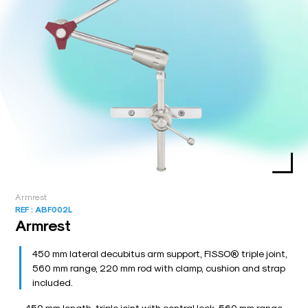
Armrest
REF :
ABF002L
Armrest
450 mm lateral decubitus arm support, FISSO® triple joint,
560 mm range, 220 mm rod with clamp, cushion and strap
included.
450 mm length, triple joint with central lock, 560 mm range