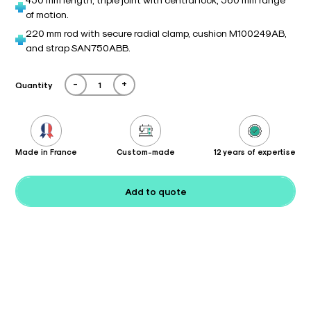
of motion.
220 mm rod with secure radial clamp, cushion M100249AB,
and strap SAN750ABB.
-
+
Quantity
Made in France
Custom-made
12 years of expertise
Add to quote