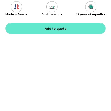
Made in France
Custom-made
12 years of expertise
Add to quote