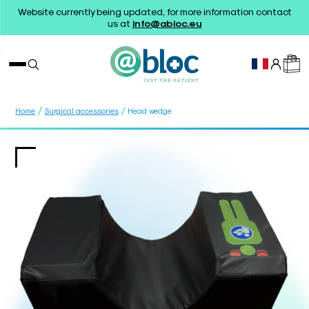
Website currently being updated, for more information contact
us at
info@abloc.eu
/
/
Home
Surgical accessories
Head wedge