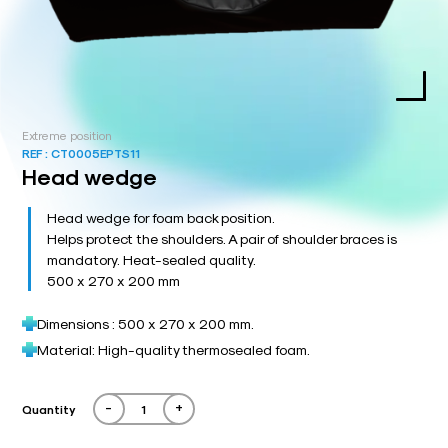
Extreme position
REF :
CT0005EPTS11
Head wedge
Head wedge for foam back position.
Helps protect the shoulders. A pair of shoulder braces is
mandatory. Heat-sealed quality.
500 x 270 x 200 mm
Dimensions : 500 x 270 x 200 mm.
Material: High-quality thermosealed foam.
-
+
Quantity