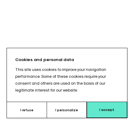
Cookies and personal data
This site uses cookies to improve your navigation
performance. Some of these cookies require your
consent and others are used on the basis of our
legitimate interest for our website.
I accept
I refuse
I personalize