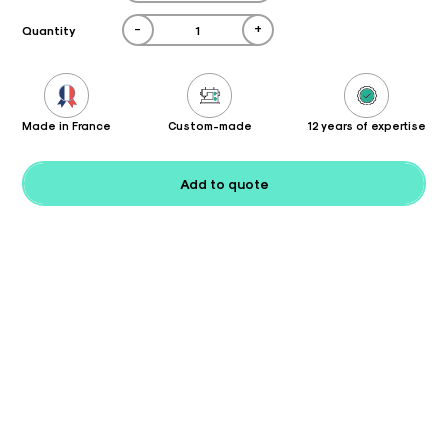
-
+
Quantity
Made in France
Custom-made
12 years of expertise
Add to quote