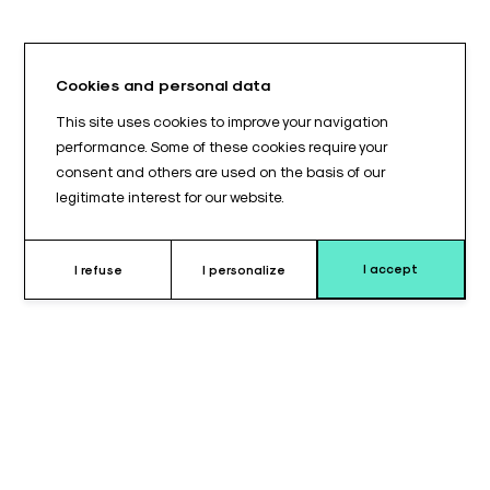
Cookies and personal data
This site uses cookies to improve your navigation
performance. Some of these cookies require your
consent and others are used on the basis of our
legitimate interest for our website.
I accept
I refuse
I personalize
Why choose this cushion ?
Precision positioning is a fundamental requirement in