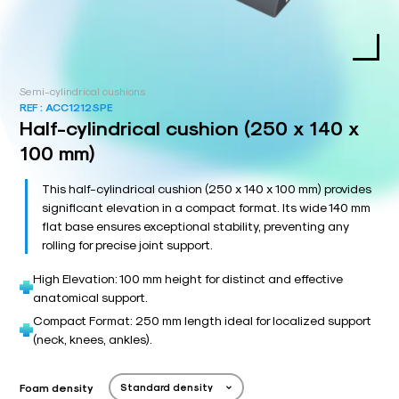
Semi-cylindrical cushions
REF :
ACC1212SPE
Half-cylindrical cushion (250 x 140 x
100 mm)
This half-cylindrical cushion (250 x 140 x 100 mm) provides
significant elevation in a compact format. Its wide 140 mm
flat base ensures exceptional stability, preventing any
rolling for precise joint support.
High Elevation: 100 mm height for distinct and effective
anatomical support.
Compact Format: 250 mm length ideal for localized support
(neck, knees, ankles).
Foam density