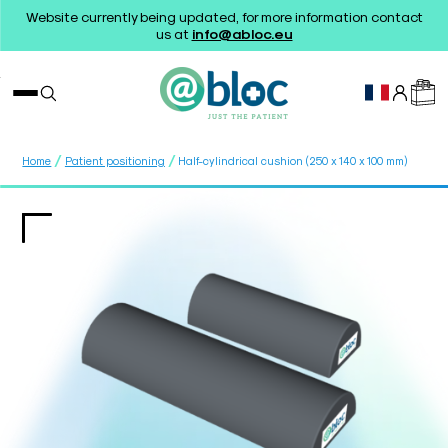
Website currently being updated, for more information contact
us at
info@abloc.eu
/
/
Home
Patient positioning
Half-cylindrical cushion (250 x 140 x 100 mm)