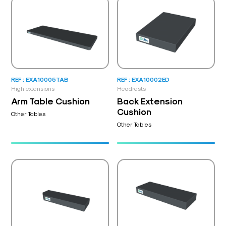
REF : EXA10005TAB
REF : EXA10002ED
High extensions
Headrests
Arm Table Cushion
Back Extension
Cushion
Other Tables
Other Tables