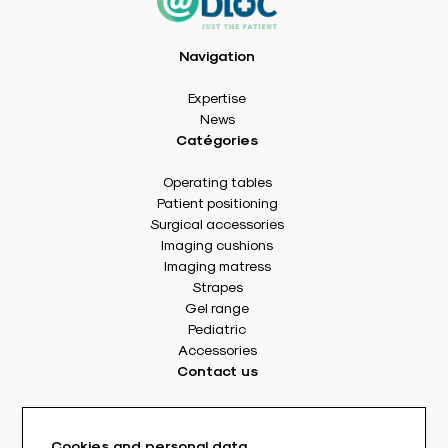
Navigation
Expertise
News
Catégories
Operating tables
Patient positioning
Surgical accessories
Imaging cushions
Imaging matress
Strapes
Gel range
Pediatric
Accessories
Contact us
8 rue Des Frères Montgolfier
49240 Avrillé - France
Cookies and personal data