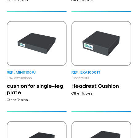
REF : MIN6100PJ
REF : EXA10001T
Low extensions
Headrests
cushion for single-leg
Headrest Cushion
plate
Other Tables
Other Tables