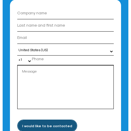
Country
I would like to be contacted