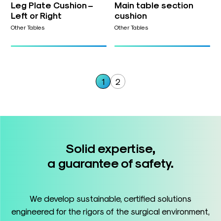
Leg Plate Cushion –
Main table section
Left or Right
cushion
Other Tables
Other Tables
1
2
Solid expertise,
a guarantee of safety.
We develop sustainable, certified solutions
engineered for the rigors of the surgical environment,