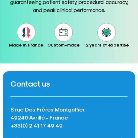
guaranteeing patient safety, procedural accuracy,
and peak clinical performance.
Made in France
Custom-made
12 years of expertise
Contact us
8 rue Des Frères Montgolfier
49240 Avrillé - France
+33(0) 2 41 17 49 49