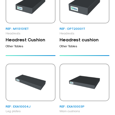
REF : M113131ET
REF : OPT20001T
Headrests
Headrests
Headrest Cushion
Headrest cushion
Other Tables
Other Tables
REF : EXA10004J
REF : EXA10003P
Leg plates
Main cushions