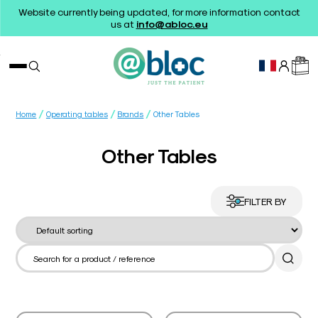
Website currently being updated, for more information contact
us at
info@abloc.eu
/
/
/
Home
Operating tables
Brands
Other Tables
Other Tables
FILTER BY