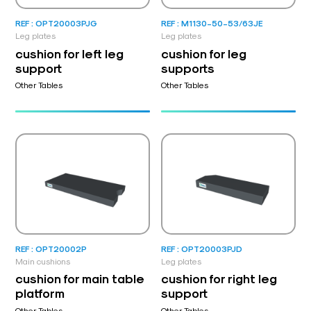
REF : OPT20003PJG
REF : M1130-50-53/63JE
Leg plates
Leg plates
cushion for left leg
cushion for leg
support
supports
Other Tables
Other Tables
REF : OPT20002P
REF : OPT20003PJD
Main cushions
Leg plates
cushion for main table
cushion for right leg
platform
support
Other Tables
Other Tables