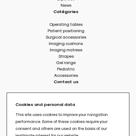
News
Catégories
Operating tables
Patient positioning
Surgical accessories
Imaging cushions
Imaging matress
Strapes
Gel range
Pediatric
Accessories
Contact us
8 rue Des Frères Montgolfier
49240 Avrillé - France
Cookies and personal data
Tél. : +33(0) 2 41 17 49 49
Fax : +33(0) 2 72 22 11 43
This site uses cookies to improve your navigation
E-mail : info@abloc.eu
performance. Some of these cookies require your
consent and others are used on the basis of our
–
legitimate interest for our website.