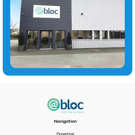
Navigation
Expertise