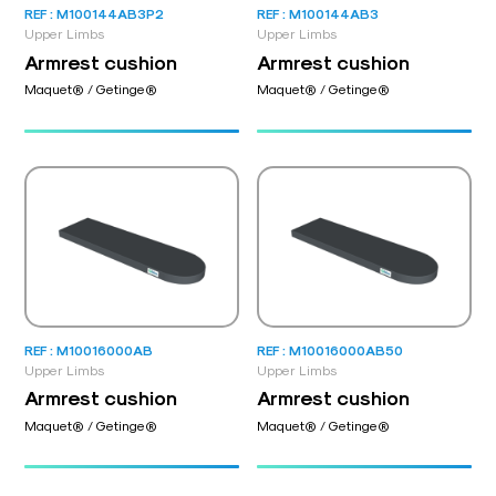
REF : M100144AB3P2
REF : M100144AB3
Upper Limbs
Upper Limbs
Armrest cushion
Armrest cushion
Maquet® / Getinge®
Maquet® / Getinge®
REF : M10016000AB
REF : M10016000AB50
Upper Limbs
Upper Limbs
Armrest cushion
Armrest cushion
Maquet® / Getinge®
Maquet® / Getinge®