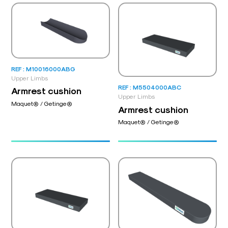
REF : M10016000ABG
Upper Limbs
REF : M5504000ABC
Armrest cushion
Upper Limbs
Maquet® / Getinge®
Armrest cushion
Maquet® / Getinge®