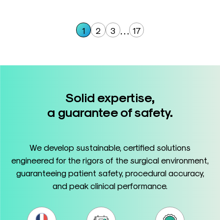
…
1
2
3
17
Solid expertise,
a guarantee of safety.
We develop sustainable, certified solutions
engineered for the rigors of the surgical environment,
guaranteeing patient safety, procedural accuracy,
and peak clinical performance.