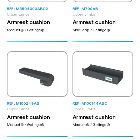
REF : M5504000ABC2
REF : M700AB
Upper Limbs
Upper Limbs
Armrest cushion
Armrest cushion
Maquet® / Getinge®
Maquet® / Getinge®
REF : M100249AB
REF : M100144ABC
Upper Limbs
Upper Limbs
Armrest cushion
Armrest cushion
Maquet® / Getinge®
Maquet® / Getinge®