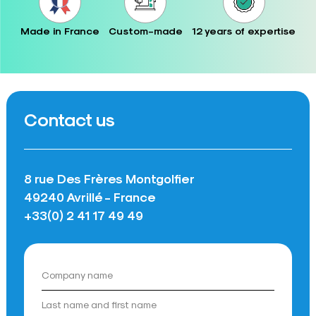
Made in France
Custom-made
12 years of expertise
Contact us
8 rue Des Frères Montgolfier
49240 Avrillé - France
+33(0) 2 41 17 49 49