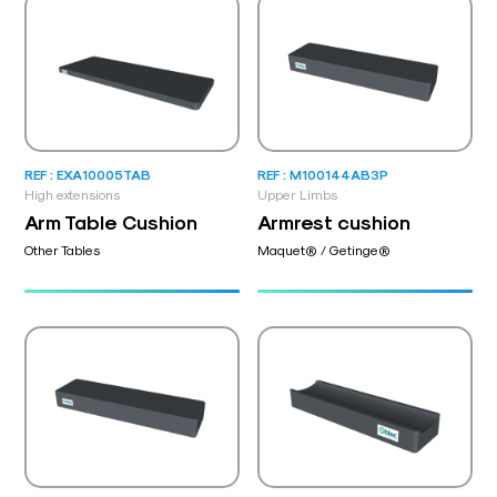
REF : EXA10005TAB
REF : M100144AB3P
High extensions
Upper Limbs
Arm Table Cushion
Armrest cushion
Other Tables
Maquet® / Getinge®