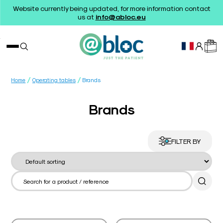
Website currently being updated, for more information contact
us at
info@abloc.eu
/
/
Home
Operating tables
Brands
Brands
FILTER BY