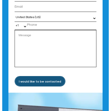
Country
I would like to be contacted