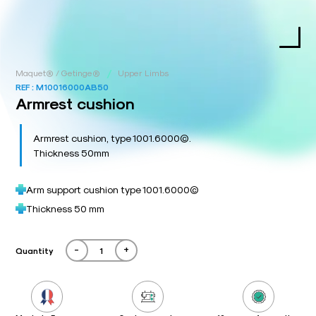
/
Maquet® / Getinge®
Upper Limbs
REF :
M10016000AB50
Armrest cushion
Armrest cushion, type 1001.6000©.
Thickness 50mm
Arm support cushion type 1001.6000©
Thickness 50 mm
-
+
Quantity