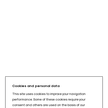
Cookies and personal data
This site uses cookies to improve your navigation
performance. Some of these cookies require your
consent and others are used on the basis of our