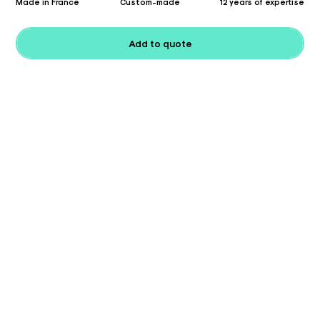
Made in France
Custom-made
12 years of expertise
Add to quote