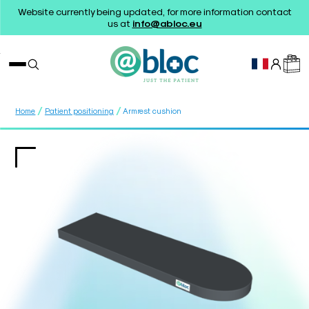
Website currently being updated, for more information contact
us at
info@abloc.eu
/
/
Home
Patient positioning
Armrest cushion