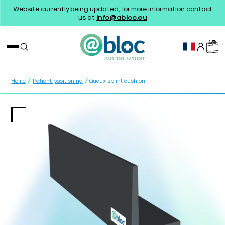
Website currently being updated, for more information contact
us at
info@abloc.eu
/
/
Home
Patient positioning
Queux splint cushion