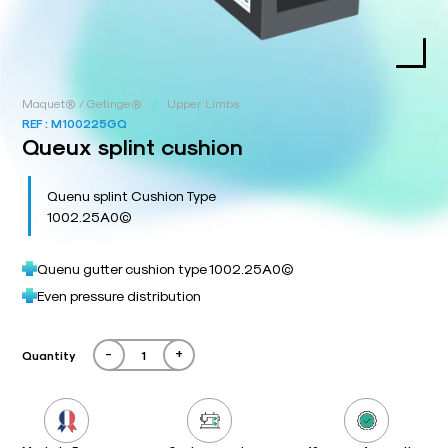
/
Maquet® / Getinge®
Upper Limbs
REF :
M100225GQ
Queux splint cushion
Quenu splint Cushion Type
1002.25A0©
Quenu gutter cushion type 1002.25A0©
Even pressure distribution
-
+
Quantity