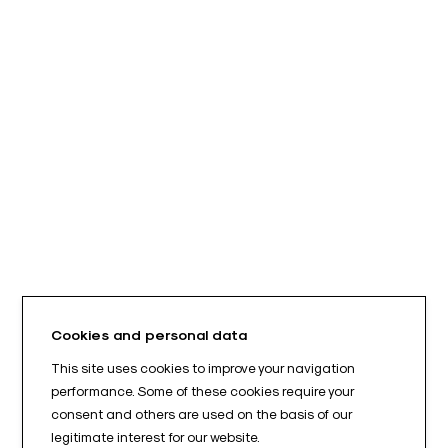
Cookies and personal data
This site uses cookies to improve your navigation
performance. Some of these cookies require your
consent and others are used on the basis of our
legitimate interest for our website.