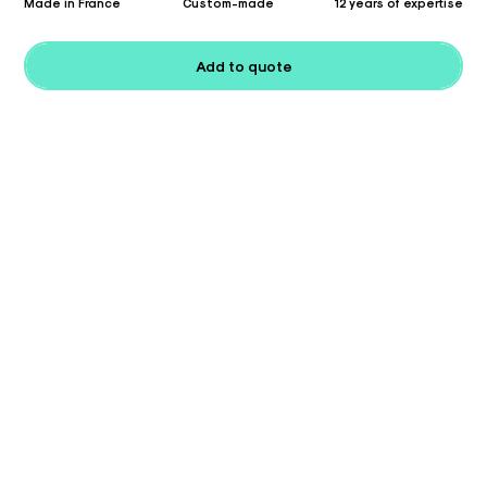
Made in France
Custom-made
12 years of expertise
Add to quote