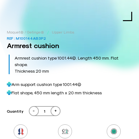
/
Maquet® / Getinge®
Upper Limbs
REF :
M100144AB3P2
Armrest cushion
Armrest cushion type 1001.44©. Length 450 mm. Flat
shape.
Thickness 20 mm
Arm support cushion type 1001.44©
Flat shape, 450 mm length x 20 mm thickness
-
+
Quantity