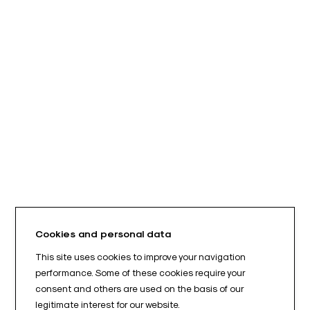
Cookies and personal data
This site uses cookies to improve your navigation
performance. Some of these cookies require your
consent and others are used on the basis of our
legitimate interest for our website.