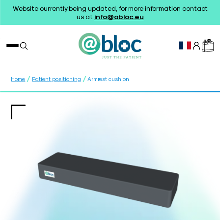
Website currently being updated, for more information contact
us at
info@abloc.eu
/
/
Home
Patient positioning
Armrest cushion