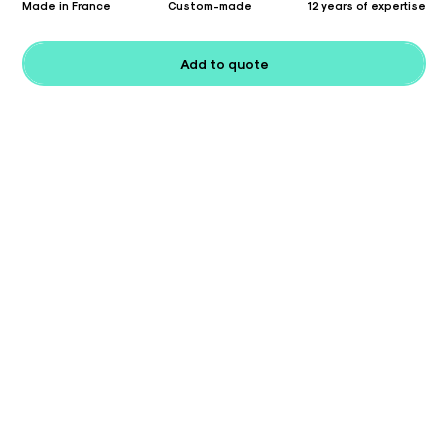
Made in France
Custom-made
12 years of expertise
Add to quote