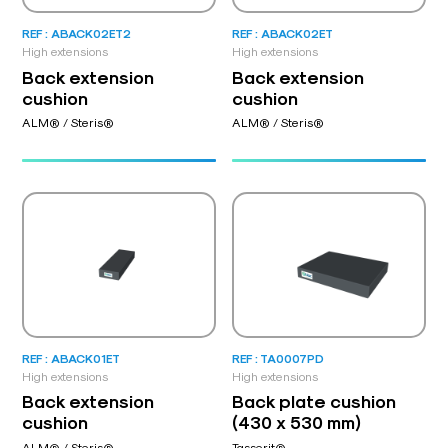
REF : ABACK02ET2
REF : ABACK02ET
High extensions
High extensions
Back extension
Back extension
cushion
cushion
ALM® / Steris®
ALM® / Steris®
REF : ABACK01ET
REF : TA0007PD
High extensions
High extensions
Back extension
Back plate cushion
cushion
(430 x 530 mm)
ALM® / Steris®
Tasserit®