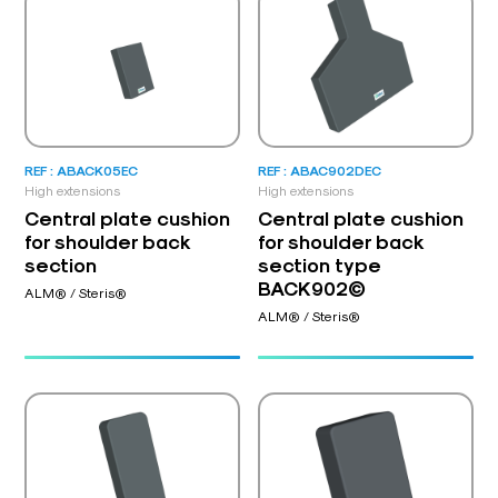
REF : ABACK05EC
REF : ABAC902DEC
High extensions
High extensions
Central plate cushion
Central plate cushion
for shoulder back
for shoulder back
section
section type
BACK902©
ALM® / Steris®
ALM® / Steris®