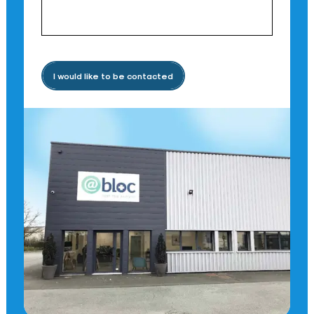
I would like to be contacted