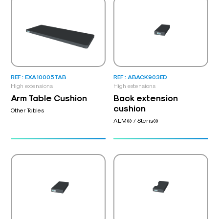
REF : EXA10005TAB
REF : ABACK903ED
High extensions
High extensions
Arm Table Cushion
Back extension
cushion
Other Tables
ALM® / Steris®