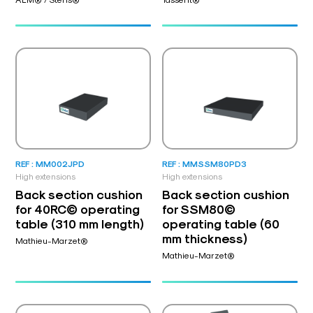
REF : MM002JPD
REF : MMSSM80PD3
High extensions
High extensions
Back section cushion
Back section cushion
for 40RC© operating
for SSM80©
table (310 mm length)
operating table (60
mm thickness)
Mathieu-Marzet®
Mathieu-Marzet®