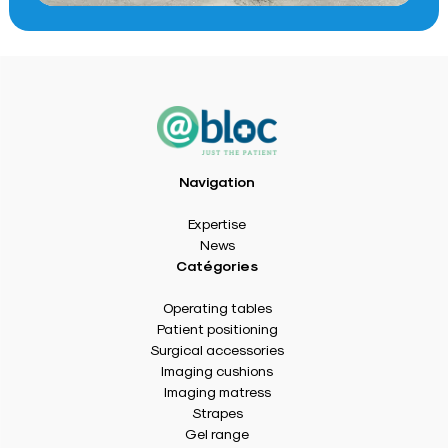
Navigation
Expertise
News
Catégories
Operating tables
Patient positioning
Surgical accessories
Imaging cushions
Imaging matress
Strapes
Gel range