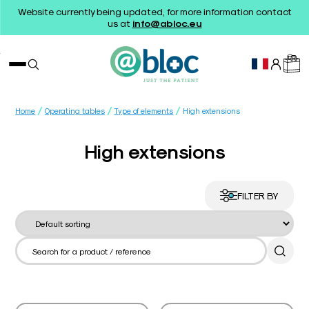
Website currently being updated, for more information contact
us at
info@abloc.eu
/
/
/
Home
Operating tables
Type of elements
High extensions
High extensions
FILTER BY