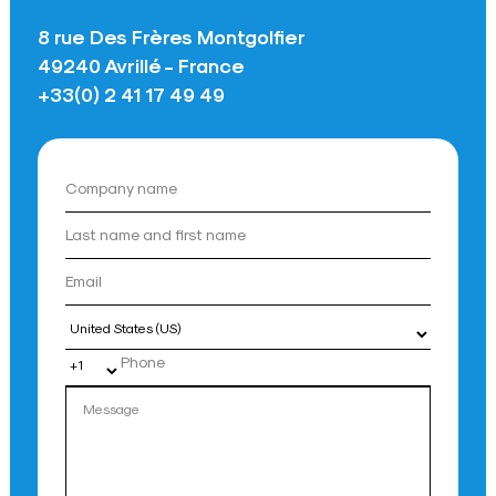
8 rue Des Frères Montgolfier
49240 Avrillé - France
+33(0) 2 41 17 49 49
Country