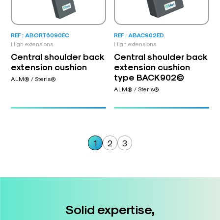
REF : ABORT6090EC
REF : ABAC902ED
High extensions
High extensions
Central shoulder back
Central shoulder back
extension cushion
extension cushion
type BACK902©
ALM® / Steris®
ALM® / Steris®
1
2
3
Solid expertise,