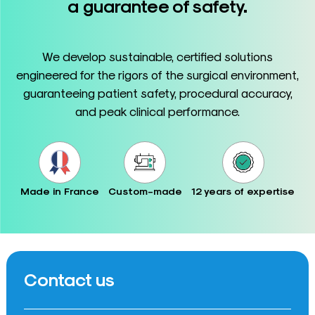
a guarantee of safety.
We develop sustainable, certified solutions
engineered for the rigors of the surgical environment,
guaranteeing patient safety, procedural accuracy,
and peak clinical performance.
Made in France
Custom-made
12 years of expertise
Contact us