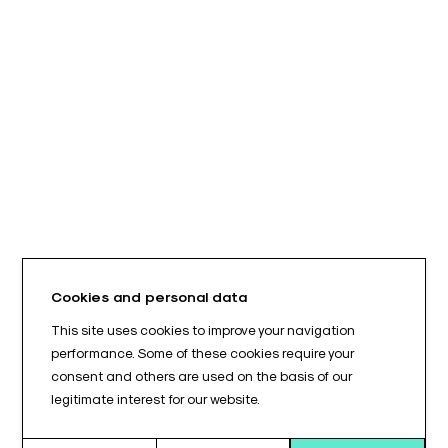
Cookies and personal data
This site uses cookies to improve your navigation
performance. Some of these cookies require your
consent and others are used on the basis of our
legitimate interest for our website.