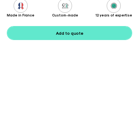
Made in France
Custom-made
12 years of expertise
Add to quote