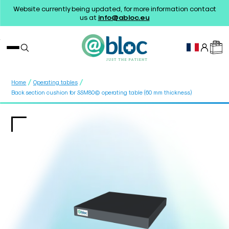
Website currently being updated, for more information contact
us at
info@abloc.eu
/
/
Home
Operating tables
Back section cushion for SSM80© operating table (60 mm thickness)