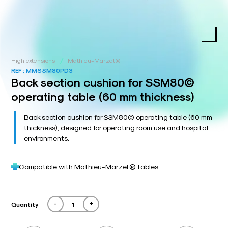
/
High extensions
Mathieu-Marzet®
REF :
MMSSM80PD3
Back section cushion for SSM80©
operating table (60 mm thickness)
Back section cushion for SSM80© operating table (60 mm
thickness), designed for operating room use and hospital
environments.
Compatible with Mathieu-Marzet® tables
-
+
Quantity