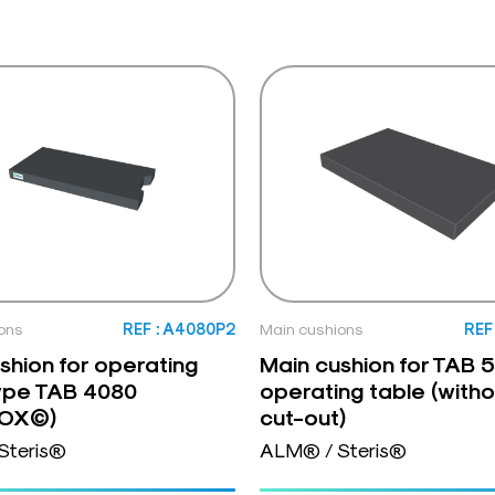
ons
REF : A4080P2
Main cushions
REF
shion for operating
Main cushion for TAB
ype TAB 4080
operating table (witho
NOX©)
cut-out)
Steris®
ALM® / Steris®