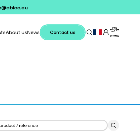
fo@abloc.eu
cts
About us
News
Contact us