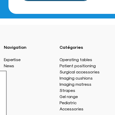
Navigation
Catégories
Expertise
Operating tables
News
Patient positioning
Surgical accessories
Imaging cushions
Imaging matress
Strapes
Gel range
Pediatric
Accessories