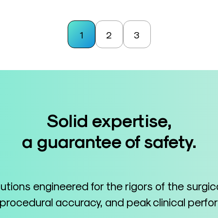
1
2
3
Solid expertise,
a guarantee of safety.
lutions engineered for the rigors of the surgi
 procedural accuracy, and peak clinical perf