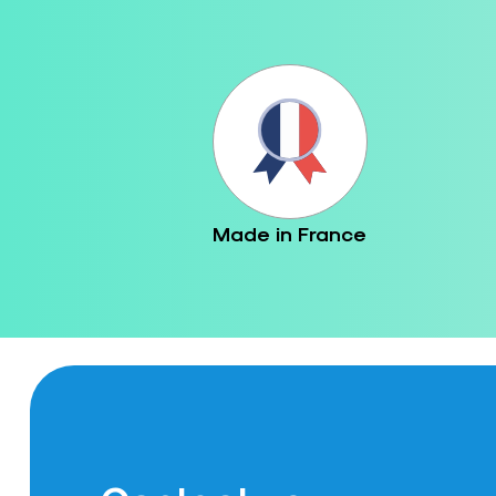
Made in France