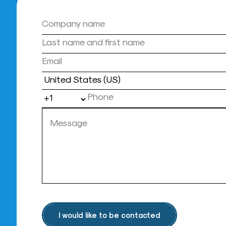
Country
I would like to be contacted