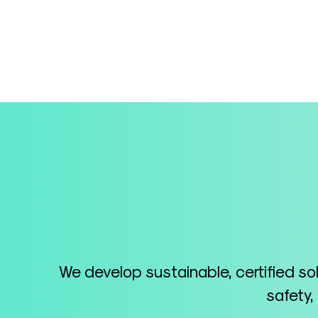
We develop sustainable, certified so
safety,