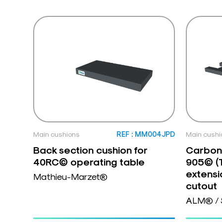
Main cushions
REF : MM004JPD
Main cushi
Back section cushion for
Carbon 
40RC© operating table
905© (
extensi
Mathieu-Marzet®
cutout
ALM® / 