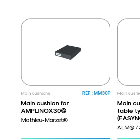
Main cushions
REF : MM30P
Main cushi
Main cushion for
Main cu
AMPLINOX30©
table t
(EASY
Mathieu-Marzet®
ALM® / 