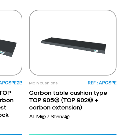
: APCSPE2B
Main cushions
REF : APCSPE
 TOP
Carbon table cushion type
rbon
TOP 905© (TOP 902© +
est
carbon extension)
ock
ALM® / Steris®