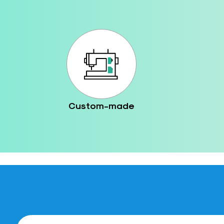
Custom-made