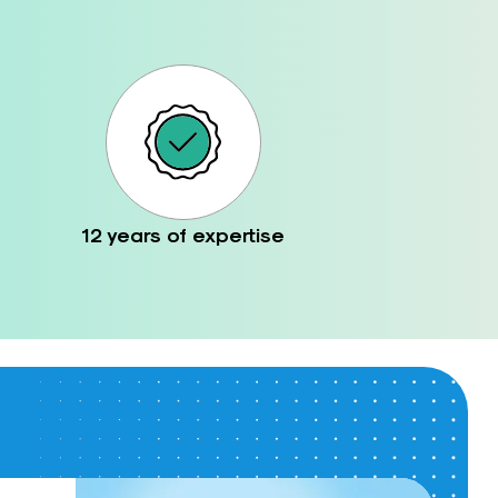
12 years of expertise