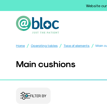
Website cur
/
/
/
Home
Operating tables
Type of elements
Main c
Main cushions
FILTER BY