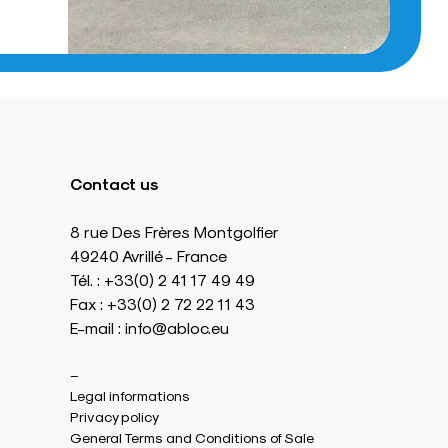
Contact us
8 rue Des Frères Montgolfier
49240 Avrillé - France
Tél. : +33(0) 2 41 17 49 49
Fax : +33(0) 2 72 22 11 43
E-mail : info@abloc.eu
–
Legal informations
Privacy policy
General Terms and Conditions of Sale