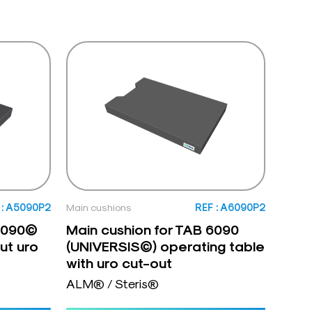
 : A5090P2
Main cushions
REF : A6090P2
 5090©
Main cushion for TAB 6090
ut uro
(UNIVERSIS©) operating table
with uro cut-out
ALM® / Steris®