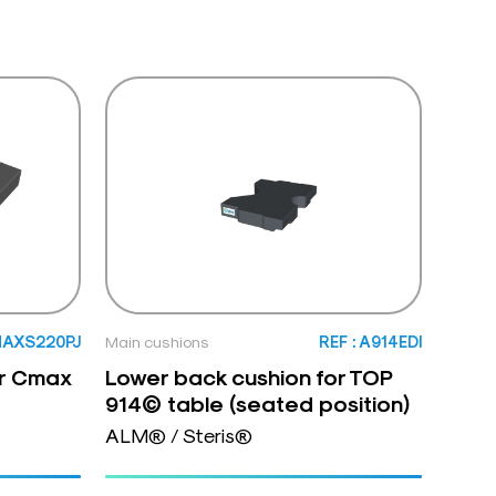
MAXS220PJ
Main cushions
REF : A914EDI
or Cmax
Lower back cushion for TOP
914© table (seated position)
ALM® / Steris®