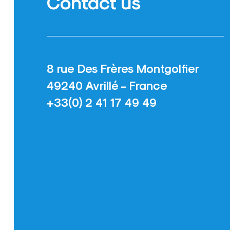
Contact us
8 rue Des Frères Montgolfier
49240 Avrillé - France
+33(0) 2 41 17 49 49