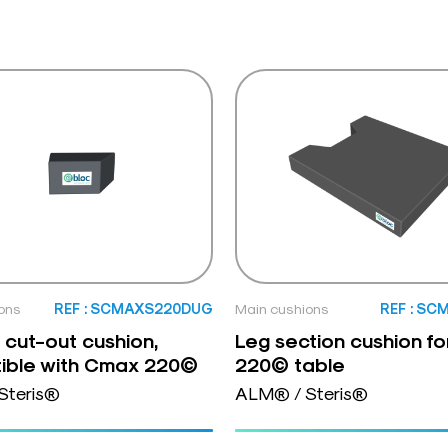
ons
REF : SCMAXS220DUG
Main cushions
REF : SC
o cut-out cushion,
Leg section cushion f
ible with Cmax 220©
220© table
Steris®
ALM® / Steris®