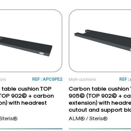
ons
REF : APCSPE2
Main cushions
REF 
table cushion TOP
Carbon table cushion
TOP 902© + carbon
905© (TOP 902© + ca
on) with headrest
extension) with headr
cutout and support bl
Steris®
ALM® / Steris®