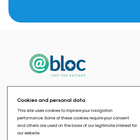
Cookies and personal data
This site uses cookies to improve your navigation
performance. Some of these cookies require your consent
and others are used on the basis of our legitimate interest for
our website.