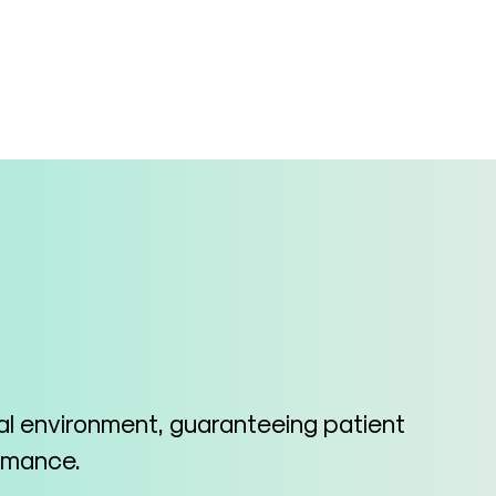
cal environment, guaranteeing patient
ormance.