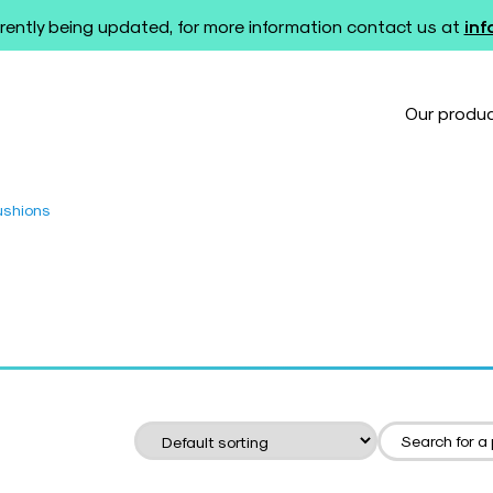
rently being updated, for more information contact us at
in
Our produ
ushions