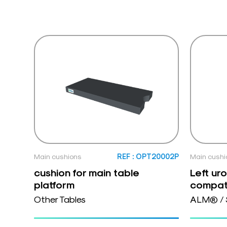
Main cushions
REF : OPT20002P
Main cushi
cushion for main table
Left ur
platform
compat
Other Tables
ALM® / 