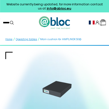
Website currently being updated, for more information contact
us at
info@abloc.eu
/
/
Home
Operating tables
Main cushion for AMPLINOX30©