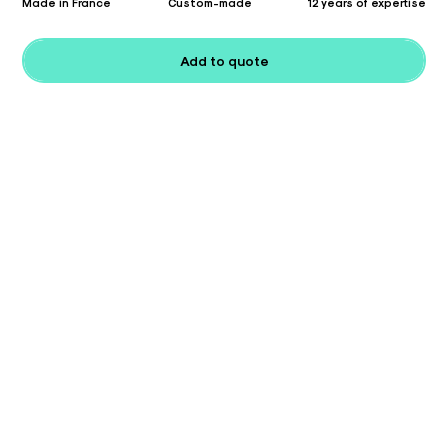
Made in France
Custom-made
12 years of expertise
Add to quote