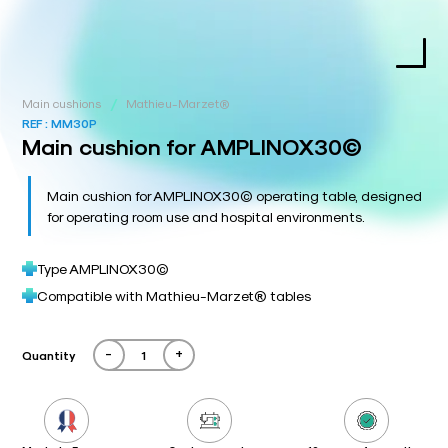
/
Main cushions
Mathieu-Marzet®
REF :
MM30P
Main cushion for AMPLINOX30©
Main cushion for AMPLINOX30© operating table, designed
for operating room use and hospital environments.
Type AMPLINOX30©
Compatible with Mathieu-Marzet® tables
-
+
Quantity