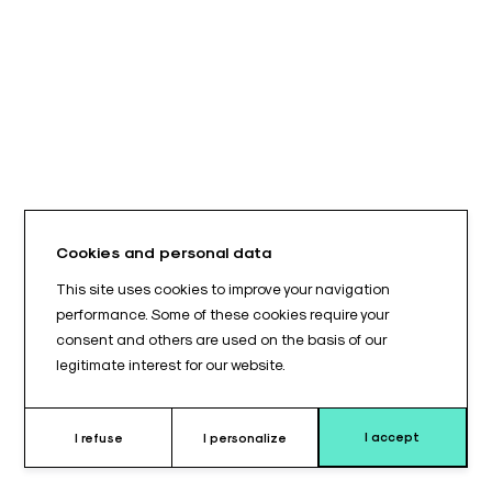
Cookies and personal data
This site uses cookies to improve your navigation
performance. Some of these cookies require your
consent and others are used on the basis of our
legitimate interest for our website.
I accept
I refuse
I personalize