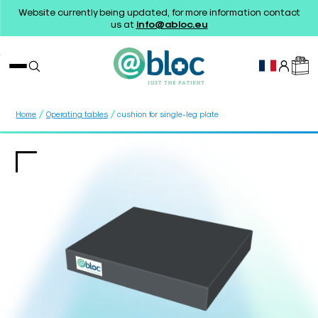
Website currently being updated, for more information contact
us at
info@abloc.eu
/
/
Home
Operating tables
cushion for single-leg plate