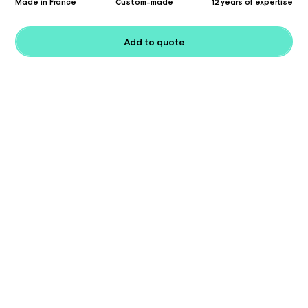
Made in France
Custom-made
12 years of expertise
Add to quote