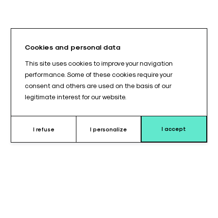
Cookies and personal data
This site uses cookies to improve your navigation
performance. Some of these cookies require your
consent and others are used on the basis of our
legitimate interest for our website.
I accept
I refuse
I personalize
Why choose this cushion ?