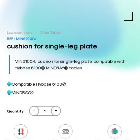
/
Low extensions
Other Tables
REF :
MIN6100PJ
cushion for single-leg plate
MIN6100PJ cushion for single-leg plate, compatible with
Hybase 6100© MINDRAY® tables
Compatible Hybase 6100©
MINDRAY®
-
+
Quantity