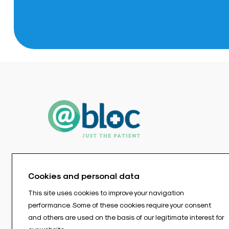
Cookies and personal data
This site uses cookies to improve your navigation
performance. Some of these cookies require your consent
and others are used on the basis of our legitimate interest for