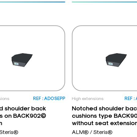
sions
REF : ADOSEPP
High extensions
REF :
d shoulder back
Notched shoulder bac
ns on BACK902©
cushions type BACK9
m
without seat extensio
Steris®
ALM® / Steris®