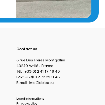
Contact us
8 rue Des Frères Montgolfier
49240 Avrillé - France
Tél. : +33(0) 2 41 17 49 49
Fax : +33(0) 2 72 22 11 43
E-mail : info@abloc.eu
–
Legal informations
Privacy policy