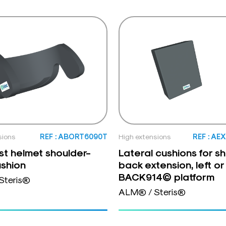
sions
REF : ABORT6090T
High extensions
REF : AE
t helmet shoulder-
Lateral cushions for s
shion
back extension, left or 
BACK914© platform
Steris®
ALM® / Steris®