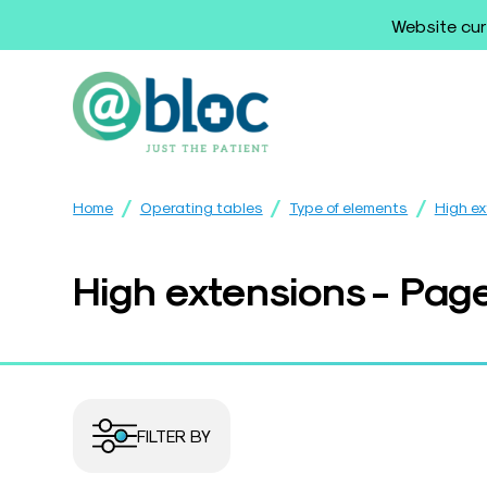
Website cur
/
/
/
Home
Operating tables
Type of elements
High e
High extensions - Pag
FILTER BY