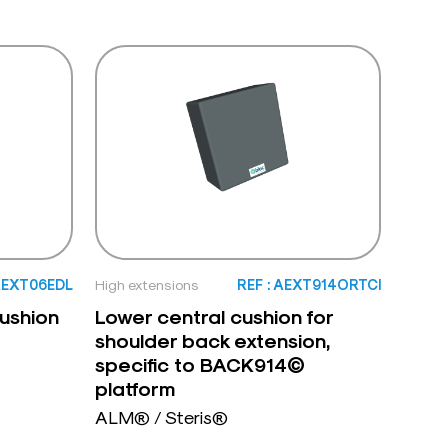
 AEXT06EDL
High extensions
REF : AEXT914ORTCI
ushion
Lower central cushion for
shoulder back extension,
specific to BACK914©
platform
ALM® / Steris®