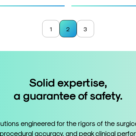
1
2
3
Solid expertise,
a guarantee of safety.
lutions engineered for the rigors of the surgi
 procedural accuracy, and peak clinical perf