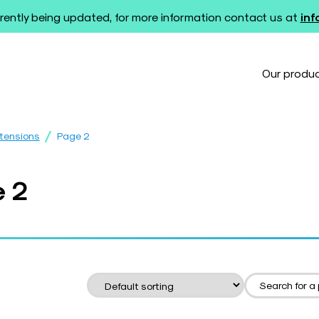
rently being updated, for more information contact us at
in
Our produ
/
xtensions
Page 2
e 2