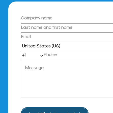
Country