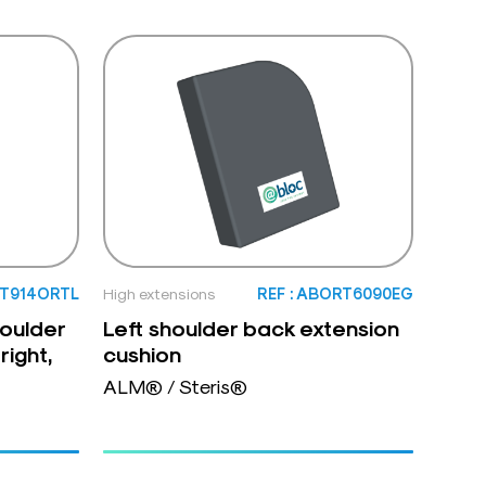
XT914ORTL
High extensions
REF : ABORT6090EG
houlder
Left shoulder back extension
right,
cushion
ALM® / Steris®