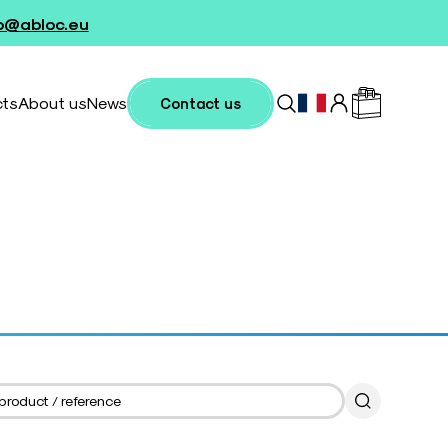
fo@abloc.eu
cts
About us
News
Contact us