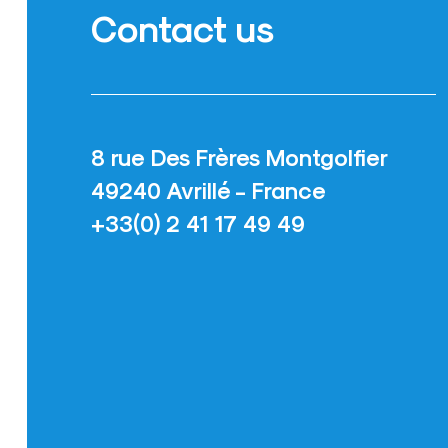
Contact us
8 rue Des Frères Montgolfier
49240 Avrillé - France
+33(0) 2 41 17 49 49