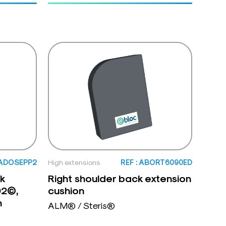
 ADOSEPP2
High extensions
REF : ABORT6090ED
k
Right shoulder back extension
02©,
cushion
n
ALM® / Steris®