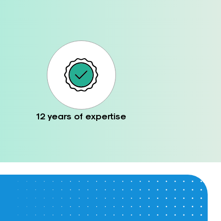
12 years of expertise