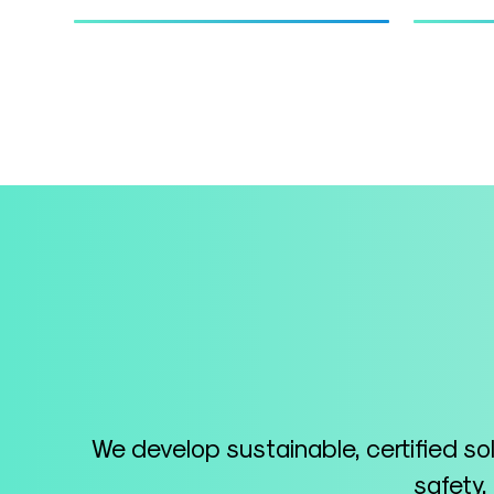
We develop sustainable, certified so
safety,