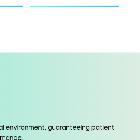
cal environment, guaranteeing patient
ormance.