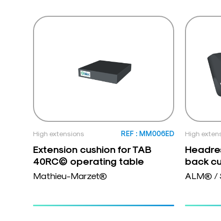
High extensions
REF : MM006ED
High exten
Extension cushion for TAB
Headres
40RC© operating table
back cu
Mathieu-Marzet®
ALM® / 