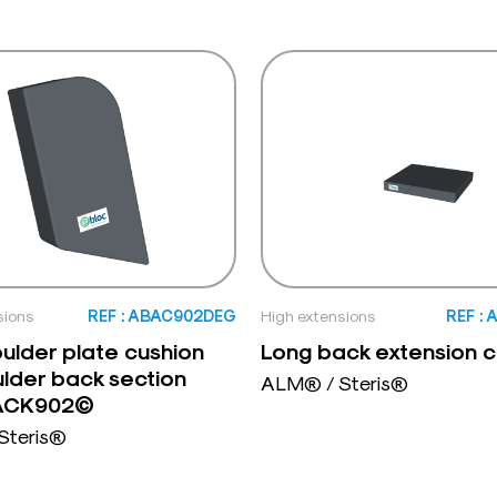
sions
REF : ABAC902DEG
High extensions
REF :
oulder plate cushion
Long back extension c
ulder back section
ALM® / Steris®
BACK902©
Steris®