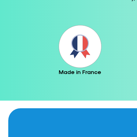
Made in France