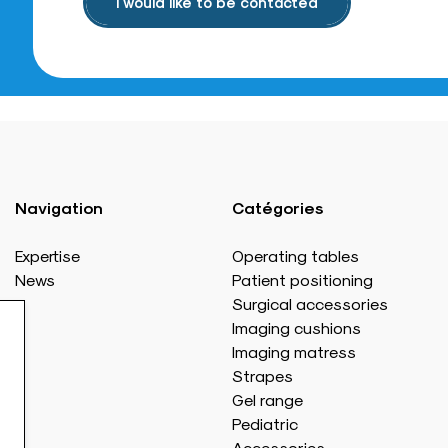
I would like to be contacted
Navigation
Catégories
Expertise
Operating tables
News
Patient positioning
Surgical accessories
Imaging cushions
Imaging matress
Strapes
Gel range
Pediatric
Accessories