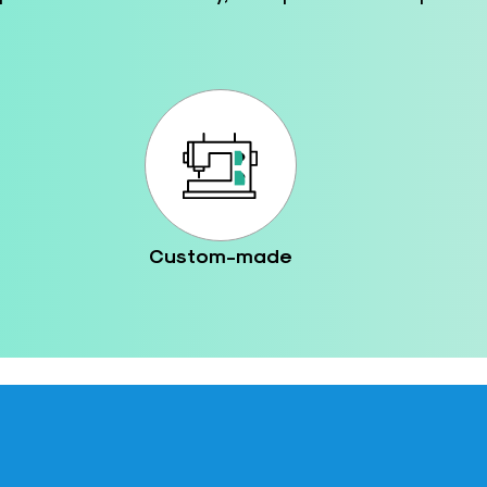
Custom-made