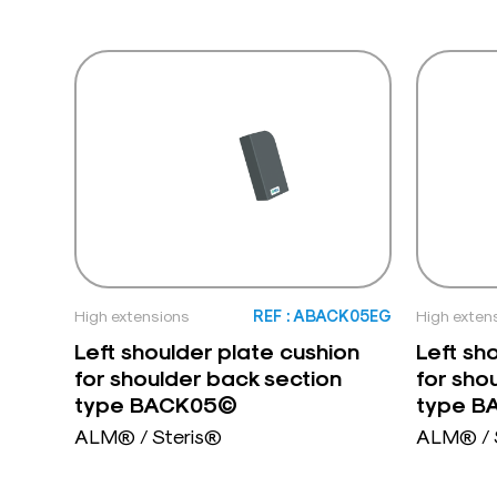
High extensions
REF : ABACK05EG
High exten
Left shoulder plate cushion
Left sh
for shoulder back section
for sho
type BACK05©
type 
ALM® / Steris®
ALM® / 