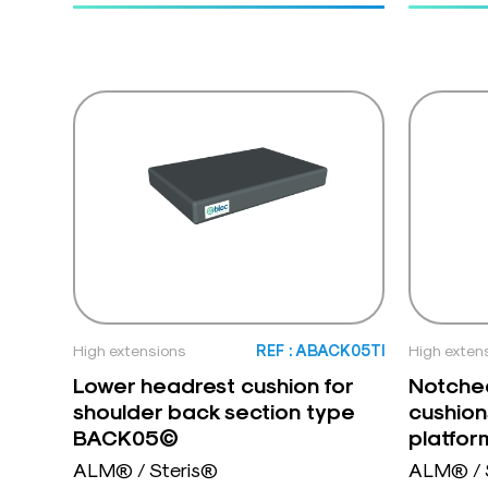
High extensions
REF : ABACK05TI
High exten
Lower headrest cushion for
Notche
shoulder back section type
cushio
BACK05©
platfor
ALM® / Steris®
ALM® / 