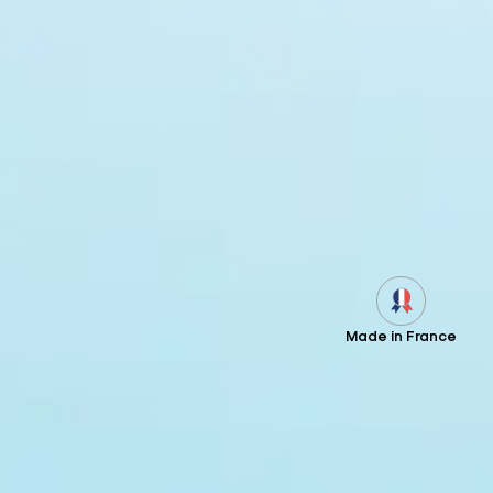
Made in France