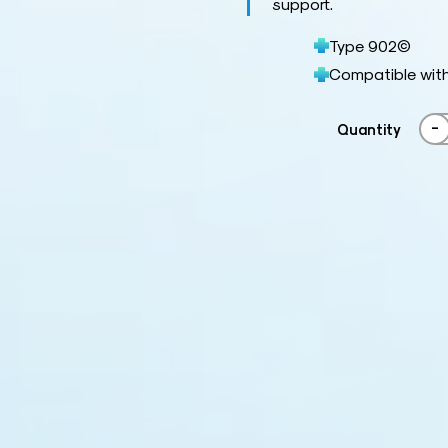
support.
Type 902©
Compatible wit
-
Quantity