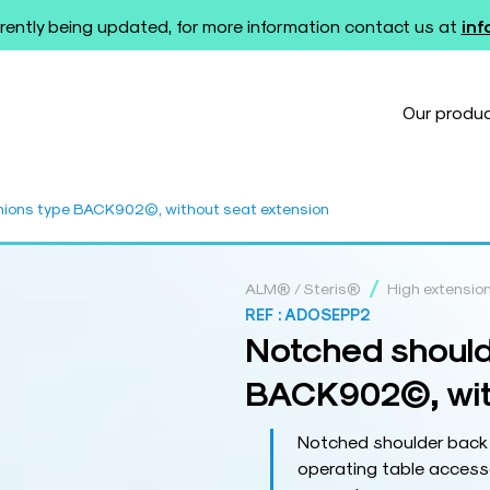
rently being updated, for more information contact us at
in
Our produ
hions type BACK902©, without seat extension
/
ALM® / Steris®
High extensio
REF :
ADOSEPP2
Notched should
BACK902©, with
Notched shoulder back
operating table accesso