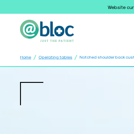
Website cur
/
/
Home
Operating tables
Notched shoulder back cus