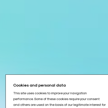
Cookies and personal data
This site uses cookies to improve your navigation
performance. Some of these cookies require your consent
and others are used on the basis of our legitimate interest for