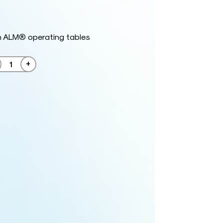
h ALM® operating tables
+