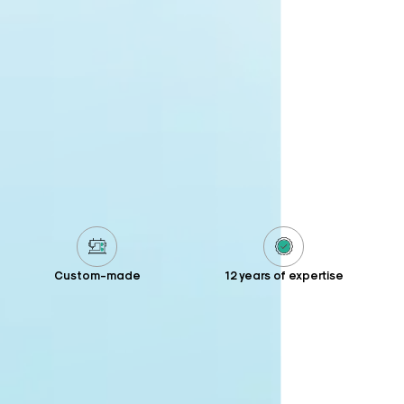
Custom-made
12 years of expertise