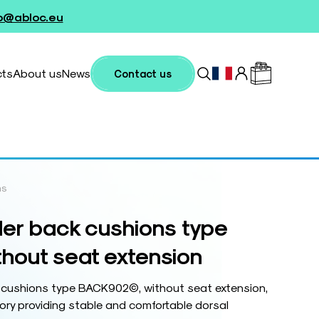
fo@abloc.eu
cts
About us
News
Contact us
ns
er back cushions type
out seat extension
 cushions type BACK902©, without seat extension,
ry providing stable and comfortable dorsal