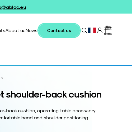
fo@abloc.eu
cts
About us
News
Contact us
ns
t shoulder-back cushion
er-back cushion, operating table accessory
mfortable head and shoulder positioning.