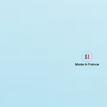
Made in France