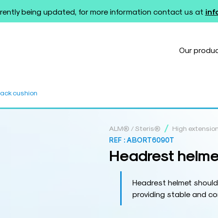
rently being updated, for more information contact us at
in
Our produ
back cushion
/
ALM® / Steris®
High extensio
REF :
ABORT6090T
Headrest helme
Headrest helmet should
providing stable and co