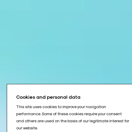
Cookies and personal data
This site uses cookies to improve your navigation
performance. Some of these cookies require your consent
and others are used on the basis of our legitimate interest for
our website.