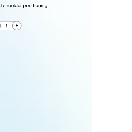
 shoulder positioning
+