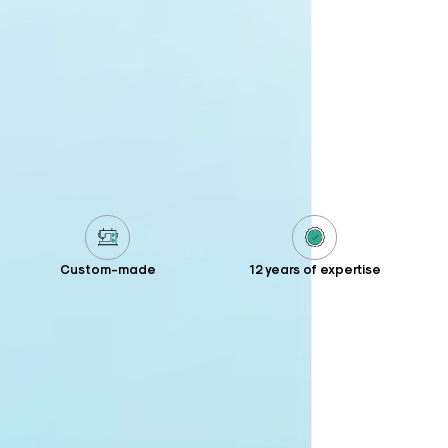
Custom-made
12 years of expertise