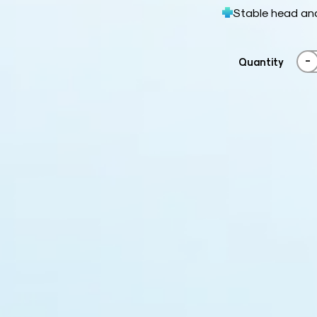
Stable head and
-
Quantity