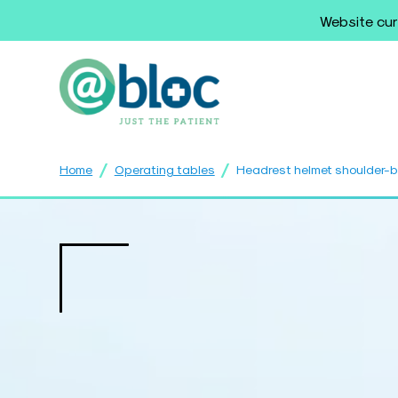
Website cur
/
/
Home
Operating tables
Headrest helmet shoulder-