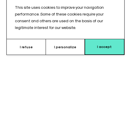
This site uses cookies to improve your navigation
performance. Some of these cookies require your
consent and others are used on the basis of our
legitimate interest for our website.
I accept
I refuse
I personalize
Why’s choose this cushion ?
The
headrest cushion
is specially designed for
TASSERIT®
tables, providing optimal comfort and precise support for the
patient’s head during surgical procedures. It ensures a stable
and ergonomic position, reducing pressure points and
enhancing safety and comfort throughout the operation.