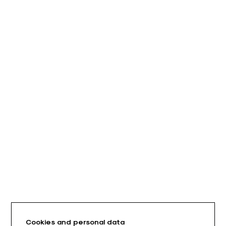
Cookies and personal data