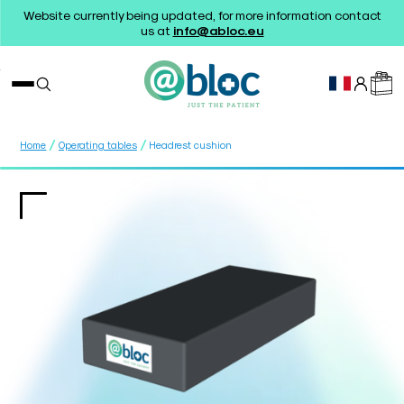
Website currently being updated, for more information contact
us at
info@abloc.eu
/
/
Home
Operating tables
Headrest cushion