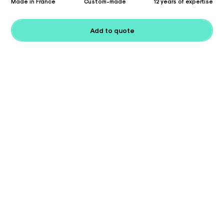
Made in France
Custom-made
12 years of expertise
Add to quote