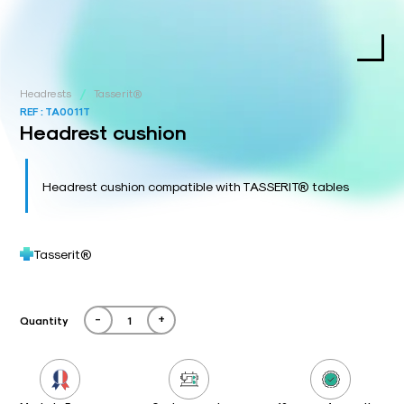
/
Headrests
Tasserit®
REF :
TA0011T
Headrest cushion
Headrest cushion compatible with TASSERIT® tables
Tasserit®
-
+
Quantity