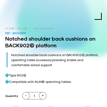
/
ALM® / Steris®
High extensions
REF :
ADOSEPP
Notched shoulder back cushions on
BACK902© platform
Notched shoulder back cushions on BACK902© platform,
operating table accessory providing stable and
comfortable dorsal support.
Type 902©
Compatible with ALM® operating tables
-
+
Quantity