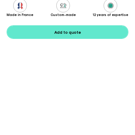
Made in France
Custom-made
12 years of expertise
Add to quote