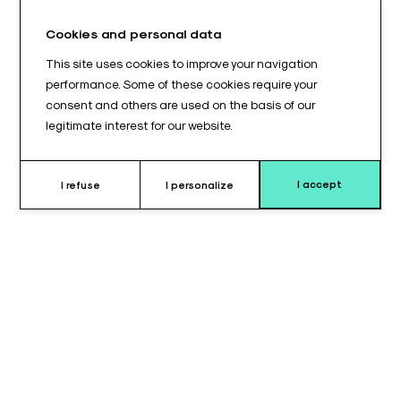
Cookies and personal data
This site uses cookies to improve your navigation
performance. Some of these cookies require your
consent and others are used on the basis of our
legitimate interest for our website.
I accept
I refuse
I personalize
Why choose this cushion ?
The notched shoulder back cushions on a BACK902© platform
are positioning accessories designed for operating tables
equipped with this configuration. They provide stable and