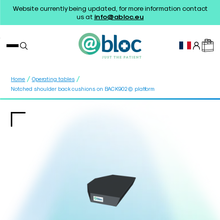
Website currently being updated, for more information contact
us at
info@abloc.eu
/
/
Home
Operating tables
Notched shoulder back cushions on BACK902© platform