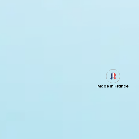
Made in France