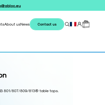
fo@abloc.eu
cts
About us
News
Contact us
on
TAB 801/807/809/813® table tops.