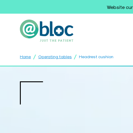
Website cur
/
/
Home
Operating tables
Headrest cushion