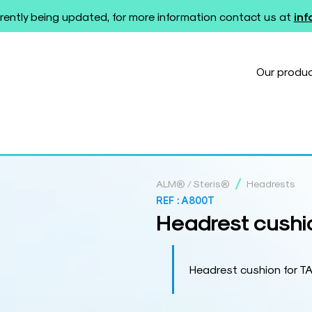
rently being updated, for more information contact us at
in
Our produ
/
ALM® / Steris®
Headrests
REF :
A800T
Headrest cushi
Headrest cushion for 