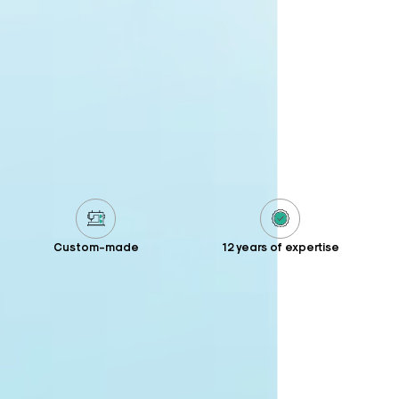
Custom-made
12 years of expertise