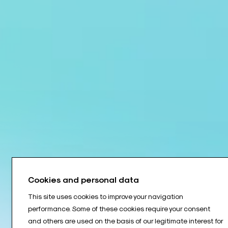
Cookies and personal data
This site uses cookies to improve your navigation
performance. Some of these cookies require your consent
and others are used on the basis of our legitimate interest for