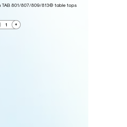
h TAB 801/807/809/813© table tops
+