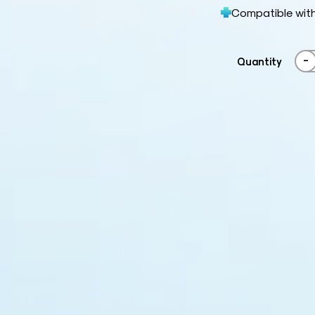
Compatible wit
-
Quantity