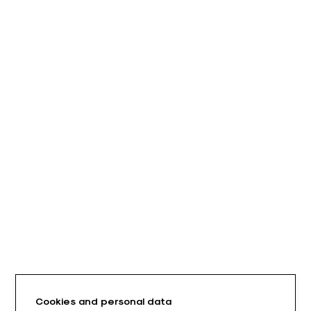
Cookies and personal data