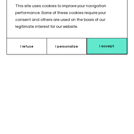
This site uses cookies to improve your navigation
performance. Some of these cookies require your
consent and others are used on the basis of our
legitimate interest for our website.
I accept
I refuse
I personalize
Why choose this cushion ?
The lateral cushions for shoulder back extension are designed
for operating tables equipped with a BACK914© platform.
Available in left and right versions, these cushions provide
stable and comfortable lateral support at the shoulder level,
ensuring continuity of the support surface across the dorsal
area.