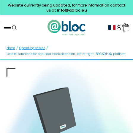
Website currently being updated, for more information contact
us at
info@abloc.eu
/
/
Home
Operating tables
Lateral cushions for shoulder back extension, left or right, BACK914© platform