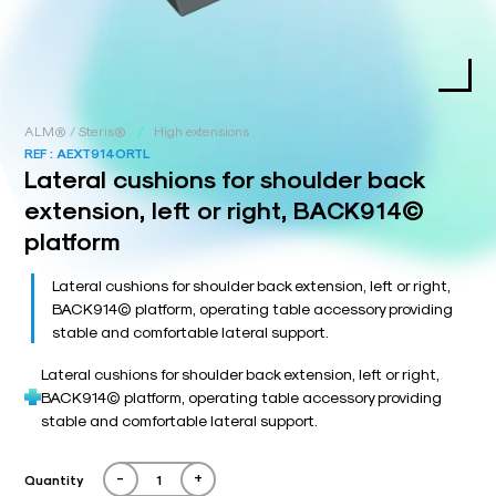
/
ALM® / Steris®
High extensions
REF :
AEXT914ORTL
Lateral cushions for shoulder back
extension, left or right, BACK914©
platform
Lateral cushions for shoulder back extension, left or right,
BACK914© platform, operating table accessory providing
stable and comfortable lateral support.
Lateral cushions for shoulder back extension, left or right,
BACK914© platform, operating table accessory providing
stable and comfortable lateral support.
-
+
Quantity