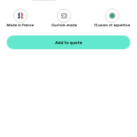
Made in France
Custom-made
12 years of expertise
Add to quote