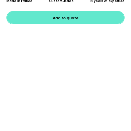
Made in France
Custom-made
12 years of expertise
Add to quote