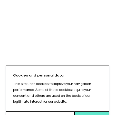
Cookies and personal data
This site uses cookies to improve your navigation
performance. Some of these cookies require your
consent and others are used on the basis of our
legitimate interest for our website.