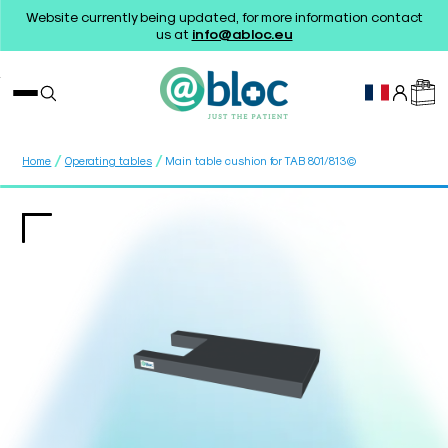
Website currently being updated, for more information contact
us at
info@abloc.eu
/
/
Home
Operating tables
Main table cushion for TAB 801/813©