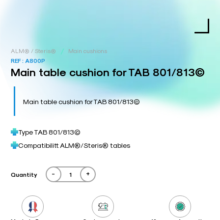
/
ALM® / Steris®
Main cushions
REF :
A800P
Main table cushion for TAB 801/813©
Main table cushion for TAB 801/813©
Type TAB 801/813©
Compatibilitt ALM®/Steris® tables
-
+
Quantity