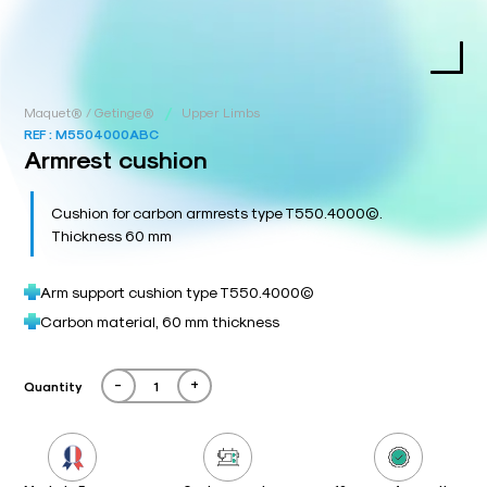
/
Maquet® / Getinge®
Upper Limbs
REF :
M5504000ABC
Armrest cushion
Cushion for carbon armrests type T550.4000©.
Thickness 60 mm
Arm support cushion type T550.4000©
Carbon material, 60 mm thickness
-
+
Quantity