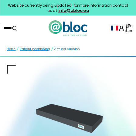
Website currently being updated, for more information contact
us at
info@abloc.eu
/
/
Home
Patient positioning
Armrest cushion