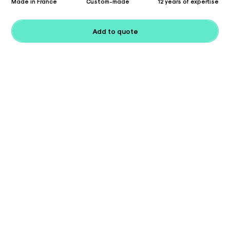
Made in France
Custom-made
12 years of expertise
Add to quote