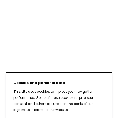
Cookies and personal data
This site uses cookies to improve your navigation
performance. Some of these cookies require your
consent and others are used on the basis of our
legitimate interest for our website.