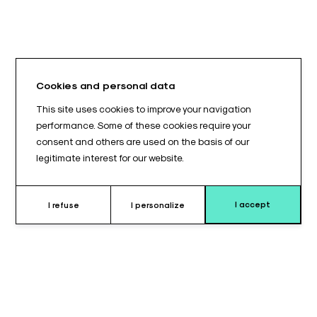
Cookies and personal data
This site uses cookies to improve your navigation
performance. Some of these cookies require your
consent and others are used on the basis of our
legitimate interest for our website.
I accept
I refuse
I personalize
Why choose this cushion ?