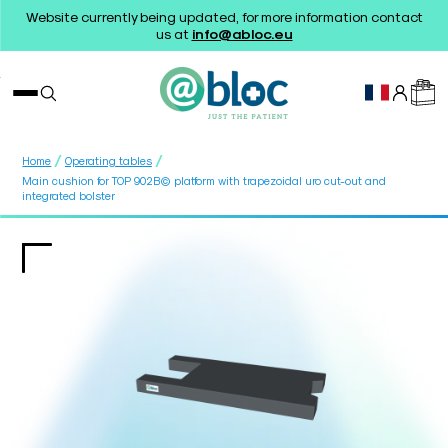
Website currently being updated, for more information contact
us at
info@abloc.eu
/
/
Home
Operating tables
Main cushion for TOP 902B© platform with trapezoidal uro cut-out and
integrated bolster