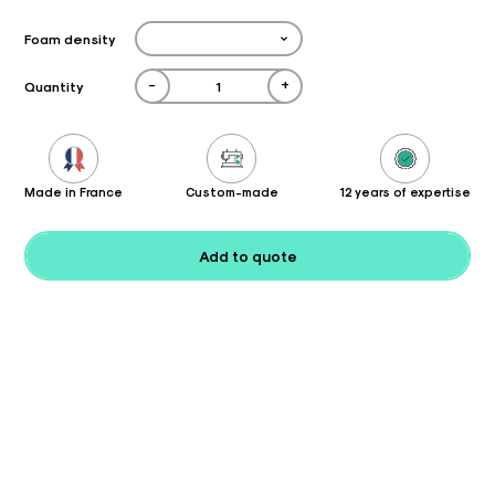
Foam density
-
+
Quantity
Made in France
Custom-made
12 years of expertise
Add to quote