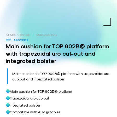
/
ALM® / Steris®
Main cushions
REF :
A902PB2
Main cushion for TOP 902B© platform
with trapezoidal uro cut-out and
integrated bolster
Main cushion for TOP 902B© platform with trapezoidal uro
cut-out and integrated bolster
Main cushion for TOP 902B© platform
Trapezoidal uro cut-out
Integrated bolster
Compatible with ALM® tables