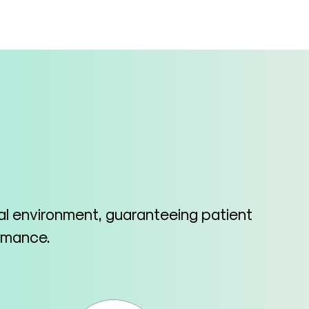
cal environment, guaranteeing patient
ormance.