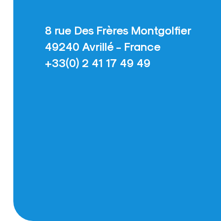
8 rue Des Frères Montgolfier
49240 Avrillé - France
+33(0) 2 41 17 49 49