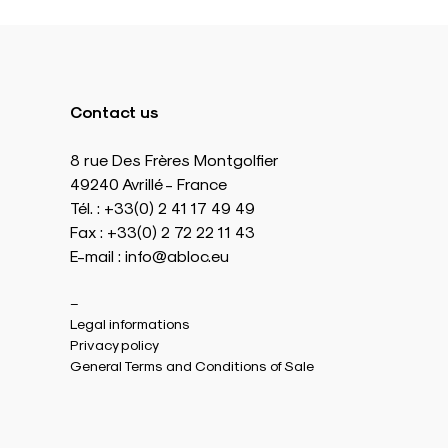
Contact us
8 rue Des Frères Montgolfier
49240 Avrillé - France
Tél. : +33(0) 2 41 17 49 49
Fax : +33(0) 2 72 22 11 43
E-mail : info@abloc.eu
–
Legal informations
Privacy policy
General Terms and Conditions of Sale