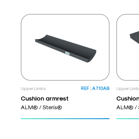
Upper Limbs
REF : A710AB
Upper Lim
Cushion armrest
Cushion
ALM® / Steris®
ALM® / 