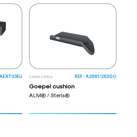
: AEXT03EU
Lower Limbs
REF : A2661/262GO
Goepel cushion
ALM® / Steris®