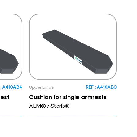
 : A410AB4
Upper Limbs
REF : A410AB3
rest
Cushion for single armrests
ALM® / Steris®