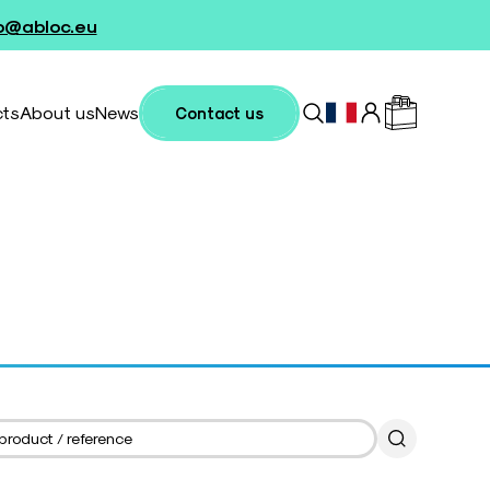
fo@abloc.eu
cts
About us
News
Contact us