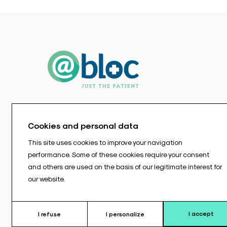
Cookies and personal data
This site uses cookies to improve your navigation
performance. Some of these cookies require your consent
and others are used on the basis of our legitimate interest for
our website.
I accept
I refuse
I personalize