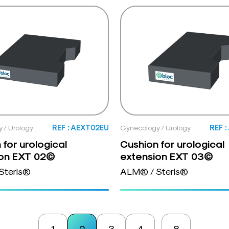
 / Urology
REF : AEXT02EU
Gynecology / Urology
REF 
 for urological
Cushion for urological
ion EXT 02©
extension EXT 03©
Steris®
ALM® / Steris®
1
2
3
4
8
…