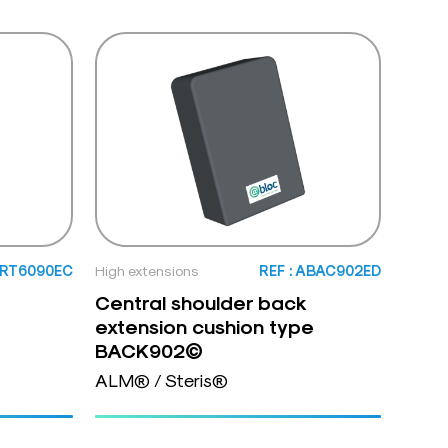
ORT6090EC
High extensions
REF : ABAC902ED
Central shoulder back
extension cushion type
BACK902©
ALM® / Steris®