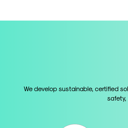
We develop sustainable, certified so
safety,