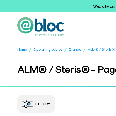
Website cur
/
/
/
Home
Operating tables
Brands
ALM® / Steris®
ALM® / Steris® - Pag
FILTER BY