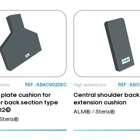
sions
REF : ABAC902DEC
High extensions
REF : AB
 plate cushion for
Central shoulder back
r back section type
extension cushion
02©
ALM® / Steris®
Steris®