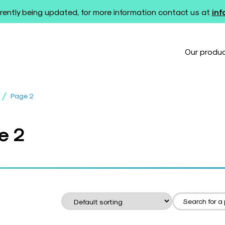
rently being updated, for more information contact us at
in
Our produ
/
Page 2
e 2