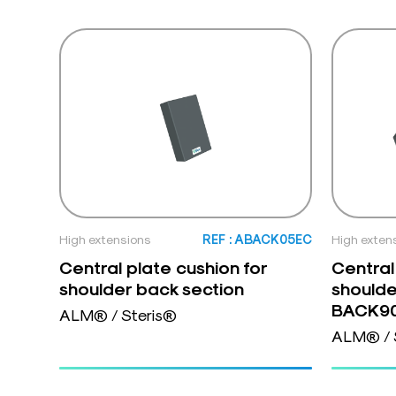
High extensions
REF : ABACK05EC
High exten
Central plate cushion for
Central
shoulder back section
shoulde
BACK9
ALM® / Steris®
ALM® / 