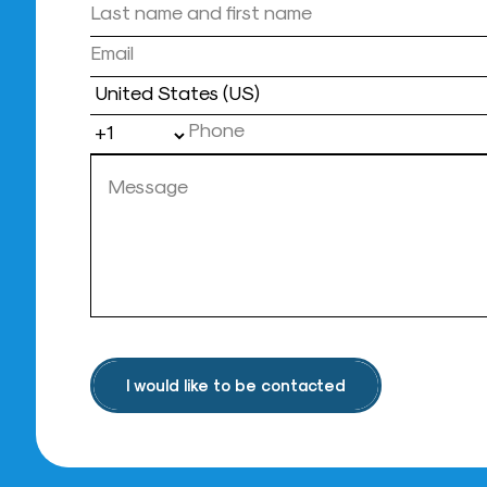
Country
I would like to be contacted