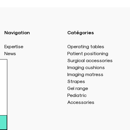
Navigation
Catégories
Expertise
Operating tables
News
Patient positioning
Surgical accessories
Imaging cushions
Imaging matress
Strapes
Gel range
Pediatric
Accessories