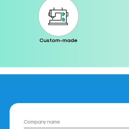
Custom-made