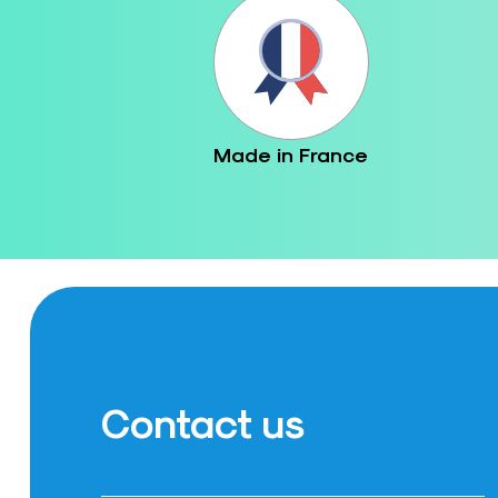
Made in France
Contact us