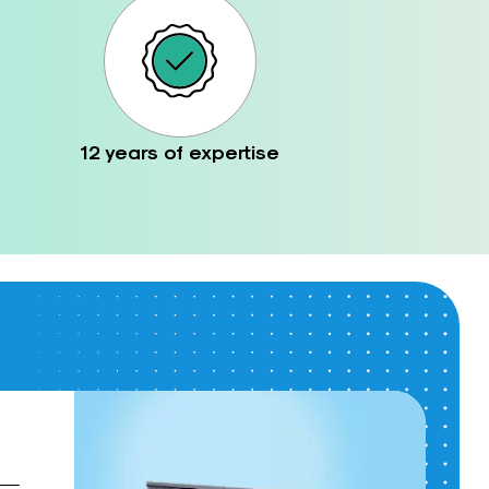
12 years of expertise