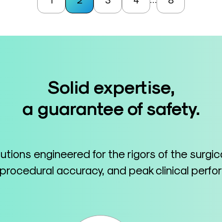
Solid expertise,
a guarantee of safety.
lutions engineered for the rigors of the surgi
 procedural accuracy, and peak clinical perf