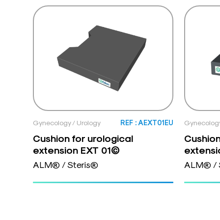
Gynecology / Urology
REF : AEXT01EU
Gynecology
Cushion for urological
Cushion
extension EXT 01©
extens
ALM® / Steris®
ALM® / 