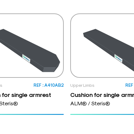
bs
REF : A410AB2
Upper Limbs
REF
 for single armrest
Cushion for single arm
Steris®
ALM® / Steris®