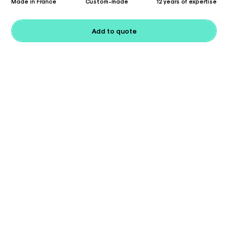
Made in France
Custom-made
12 years of expertise
Add to quote