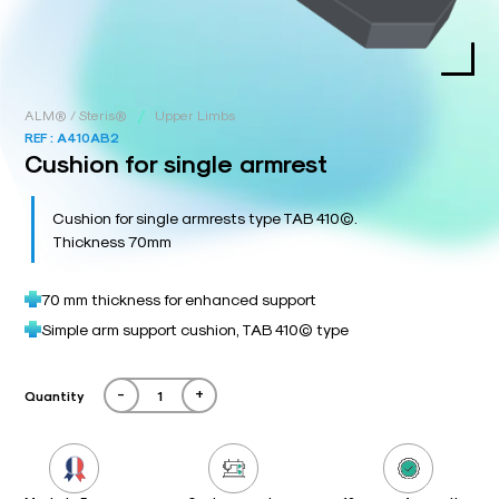
/
ALM® / Steris®
Upper Limbs
REF :
A410AB2
Cushion for single armrest
Cushion for single armrests type TAB 410©.
Thickness 70mm
70 mm thickness for enhanced support
Simple arm support cushion, TAB 410© type
-
+
Quantity