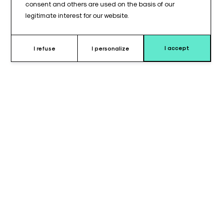
consent and others are used on the basis of our
legitimate interest for our website.
I accept
I refuse
I personalize
Why choose this cushion ?
The TAB 410© type simple arm support cushion is designed to
provide enhanced support during arm positioning. With a
thickness of 70 mm, it offers increased cushioning while
maintaining stable support throughout use. This configuration
is well suited for situations requiring additional arm elevation
and comfort.
The high-quality foam ensures even pressure distribution,
helping to reduce pressure points and maintain comfort over