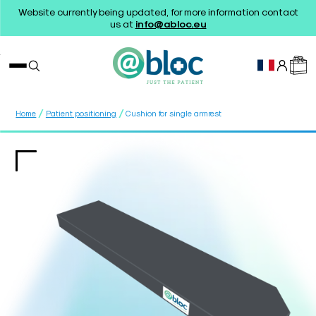
Website currently being updated, for more information contact
us at
info@abloc.eu
/
/
Home
Patient positioning
Cushion for single armrest