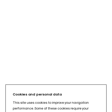
Cookies and personal data
This site uses cookies to improve your navigation
performance. Some of these cookies require your