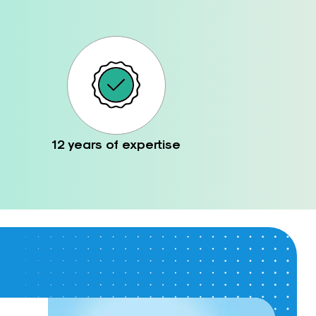
12 years of expertise