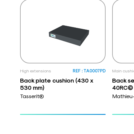
High extensions
REF : TA0007PD
Main cushi
Back plate cushion (430 x
Back se
530 mm)
40RC© 
Tasserit®
Mathieu