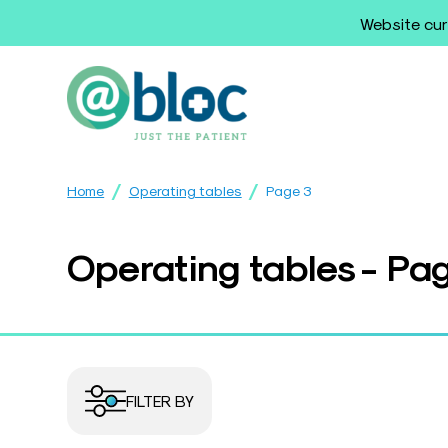
Website cur
/
/
Home
Operating tables
Page 3
Operating tables - Pa
FILTER BY