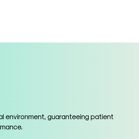
cal environment, guaranteeing patient
ormance.