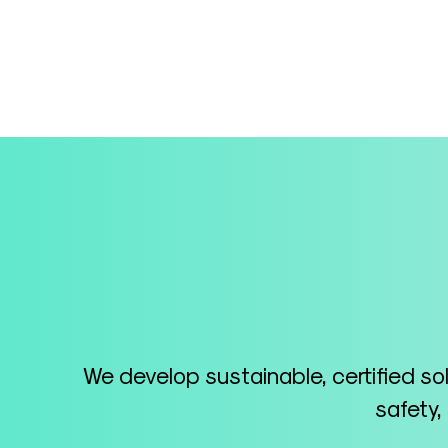
We develop sustainable, certified so
safety,