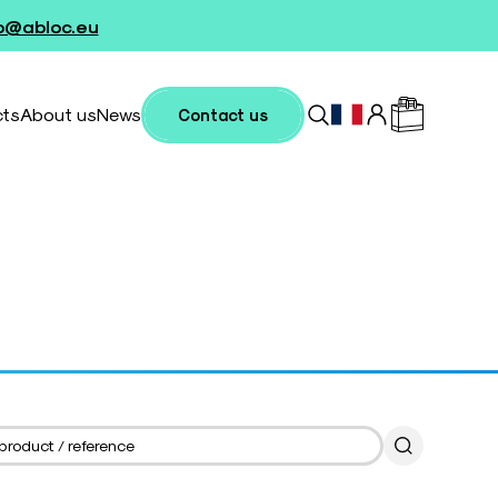
fo@abloc.eu
cts
About us
News
Contact us