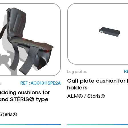
Leg plates
R
Calf plate cushion for 
s
REF : ACC1011SPE2A
holders
dding cushions for
ALM® / Steris®
nd STÉRIS© type
Steris®