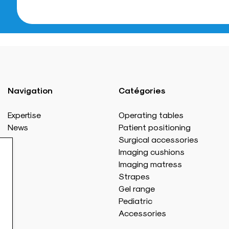
Navigation
Catégories
Expertise
Operating tables
News
Patient positioning
Surgical accessories
Imaging cushions
Imaging matress
Strapes
Gel range
Pediatric
Accessories