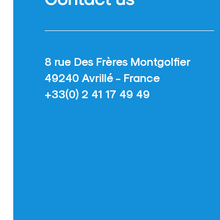
8 rue Des Frères Montgolfier
49240 Avrillé - France
+33(0) 2 41 17 49 49