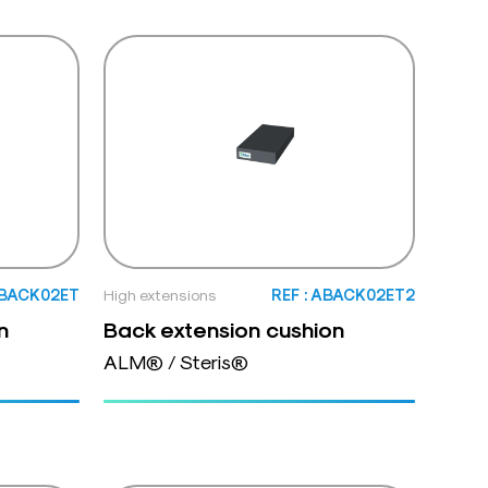
ABACK02ET
High extensions
REF : ABACK02ET2
n
Back extension cushion
ALM® / Steris®