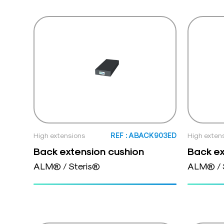
High extensions
REF : ABACK903ED
High exten
Back extension cushion
Back ex
ALM® / Steris®
ALM® / 