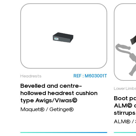
Headrests
REF : M603001T
Bevelled and centre-
Lower Limb
hollowed headrest cushion
Boot pa
type Awigs/Viwas©
ALM© a
Maquet® / Getinge®
stirrups
ALM® / 