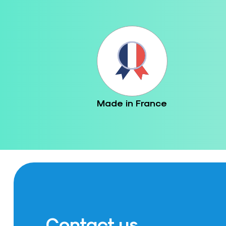
Made in France
Contact us