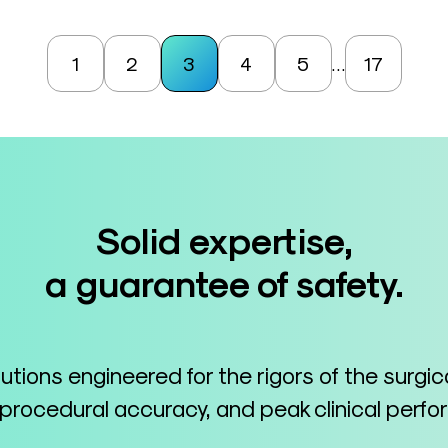
1
2
3
4
5
17
…
Solid expertise,
a guarantee of safety.
lutions engineered for the rigors of the surgi
 procedural accuracy, and peak clinical perf