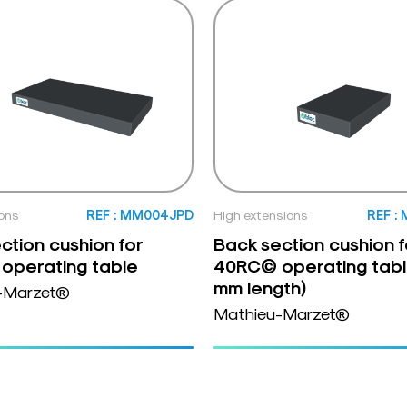
ons
REF : MM004JPD
High extensions
REF :
ction cushion for
Back section cushion f
operating table
40RC© operating tabl
mm length)
-Marzet®
Mathieu-Marzet®