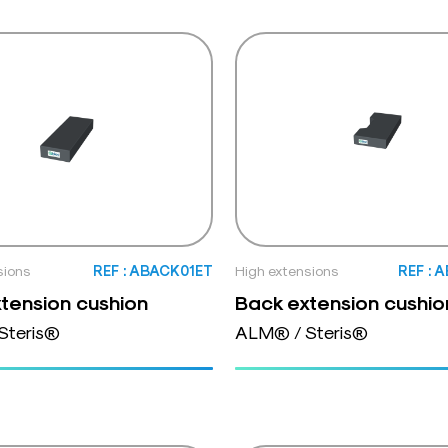
sions
REF : ABACK01ET
High extensions
REF : 
tension cushion
Back extension cushio
Steris®
ALM® / Steris®