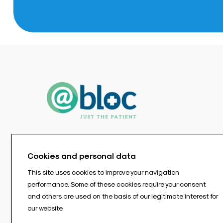
Cookies and personal data
This site uses cookies to improve your navigation
performance. Some of these cookies require your consent
and others are used on the basis of our legitimate interest for
our website.