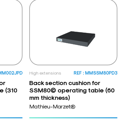
 MM002JPD
High extensions
REF : MMSSM80PD3
or
Back section cushion for
e (310
SSM80© operating table (60
mm thickness)
Mathieu-Marzet®