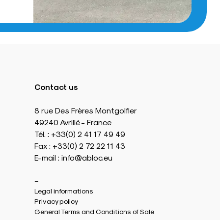
Contact us
8 rue Des Frères Montgolfier
49240 Avrillé - France
Tél. : +33(0) 2 41 17 49 49
Fax : +33(0) 2 72 22 11 43
E-mail : info@abloc.eu
–
Legal informations
Privacy policy
General Terms and Conditions of Sale