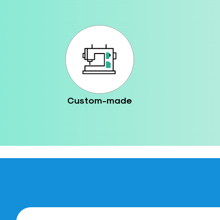
Custom-made