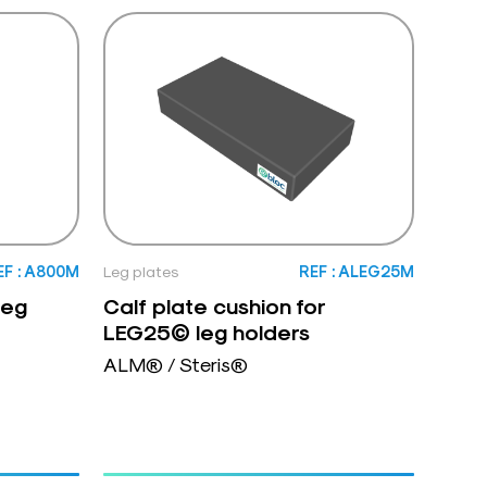
EF : A800M
Leg plates
REF : ALEG25M
leg
Calf plate cushion for
LEG25© leg holders
ALM® / Steris®