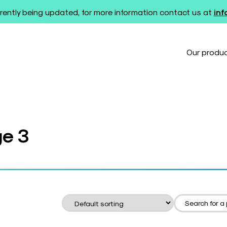
rently being updated, for more information contact us at
in
Our produ
ge 3