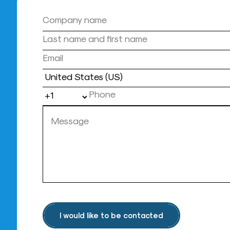
Country
I would like to be contacted