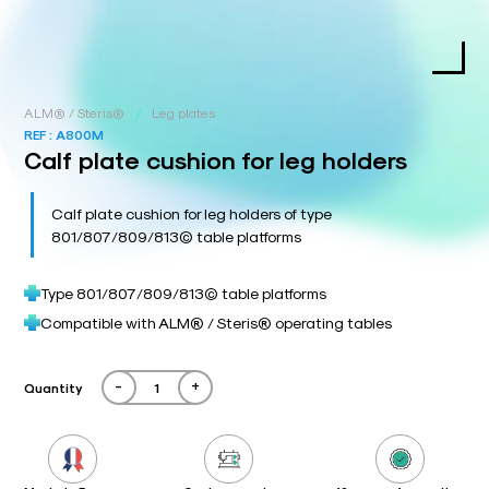
/
ALM® / Steris®
Leg plates
REF :
A800M
Calf plate cushion for leg holders
Calf plate cushion for leg holders of type
801/807/809/813© table platforms
Type 801/807/809/813© table platforms
Compatible with ALM® / Steris® operating tables
-
+
Quantity