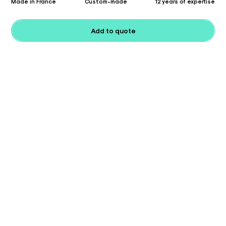
Made in France
Custom-made
12 years of expertise
Add to quote