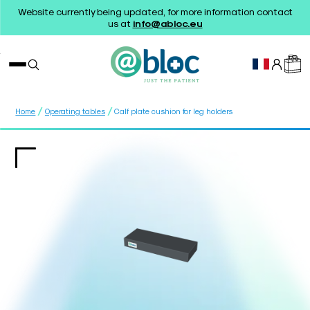
Website currently being updated, for more information contact
us at
info@abloc.eu
/
/
Home
Operating tables
Calf plate cushion for leg holders