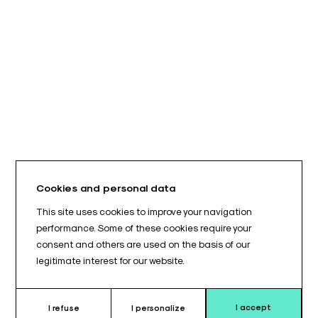
Cookies and personal data
This site uses cookies to improve your navigation
performance. Some of these cookies require your
consent and others are used on the basis of our
legitimate interest for our website.
I accept
I refuse
I personalize