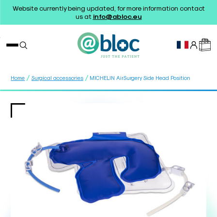
Website currently being updated, for more information contact
us at
info@abloc.eu
/
/
Home
Surgical accessories
MICHELIN AirSurgery Side Head Position