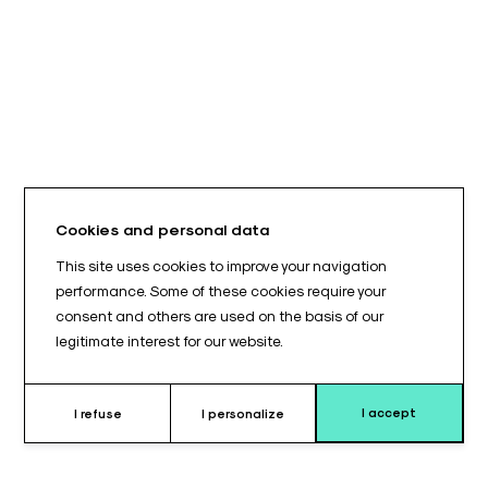
Cookies and personal data
This site uses cookies to improve your navigation
performance. Some of these cookies require your
consent and others are used on the basis of our
legitimate interest for our website.
I accept
I refuse
I personalize