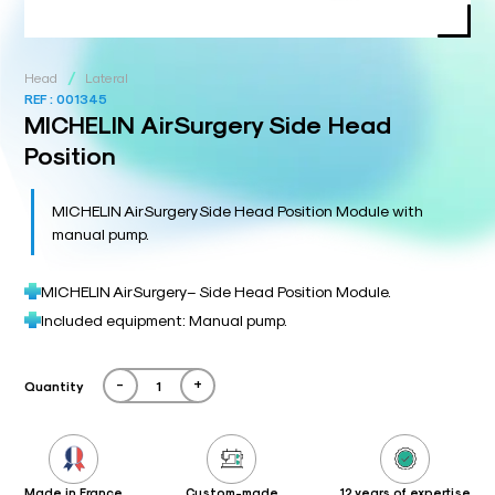
/
Head
Lateral
REF :
001345
MICHELIN AirSurgery Side Head
Position
MICHELIN AirSurgery Side Head Position Module with
manual pump.
MICHELIN AirSurgery – Side Head Position Module.
Included equipment: Manual pump.
-
+
Quantity
Made in France
Custom-made
12 years of expertise