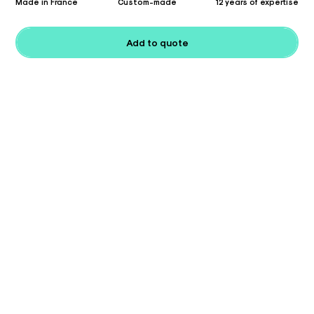
Made in France
Custom-made
12 years of expertise
Add to quote