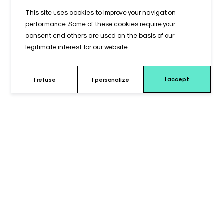
This site uses cookies to improve your navigation
performance. Some of these cookies require your
consent and others are used on the basis of our
legitimate interest for our website.
I accept
I refuse
I personalize
Why choose this cushion ?
The helmet headrest pad set consists of two separate
elements: one forehead pad and one chin pad. It is designed to
provide precise, stable, and comfortable head positioning
during surgical procedures requiring a helmet-type headrest.
Specifically developed to fit helmet headrest configurations,