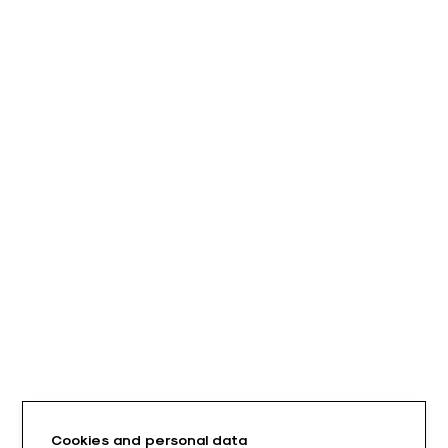
Cookies and personal data