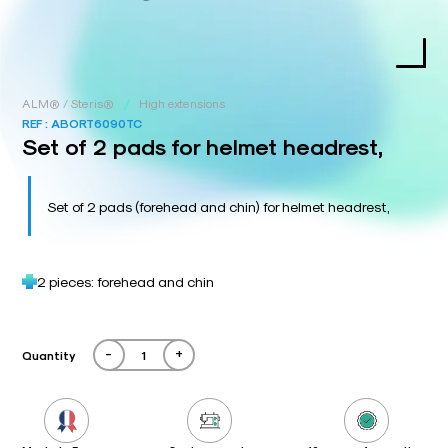
/
ALM® / Steris®
High extensions
REF :
ABORT6090TC
Set of 2 pads for helmet headrest,
Set of 2 pads (forehead and chin) for helmet headrest,
2 pieces: forehead and chin
-
+
Quantity