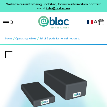
Website currently being updated, for more information contact
us at
info@abloc.eu
/
/
Home
Operating tables
Set of 2 pads for helmet headrest,