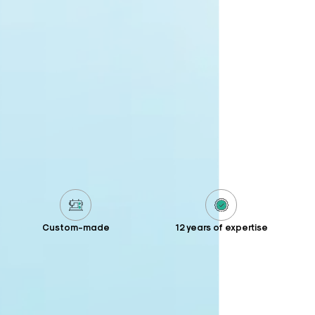
Custom-made
12 years of expertise