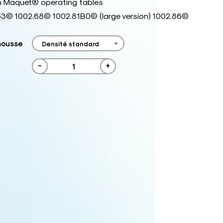
h Maquet® operating tables
53© 1002.68© 1002.81B0© (large version) 1002.86©
mousse
-
+