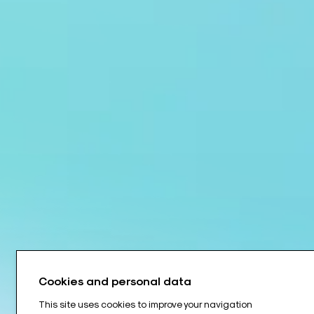
Cookies and personal data
This site uses cookies to improve your navigation