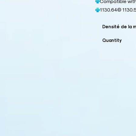
Compatible wit
1130.64© 1130.
Densité de la 
Quantity