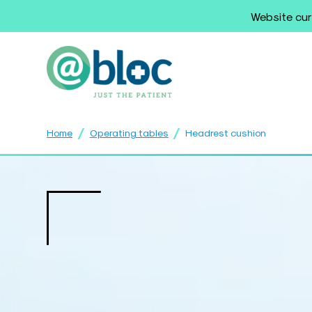
Website cur
/
/
Home
Operating tables
Headrest cushion