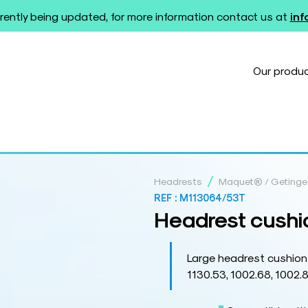
rently being updated, for more information contact us at
in
Our produ
/
Headrests
Maquet® / Geting
REF :
M113064/53T
Headrest cushi
Large headrest cushion
1130.53, 1002.68, 1002.