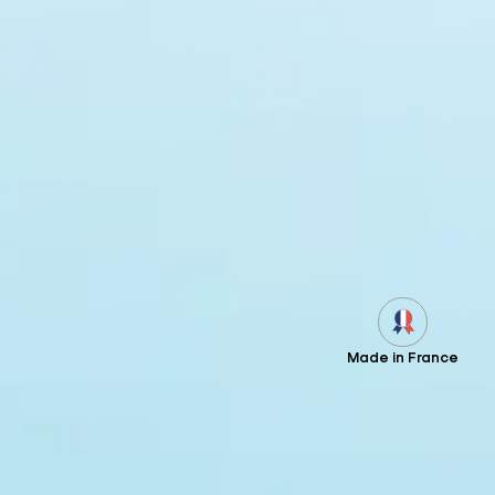
Made in France