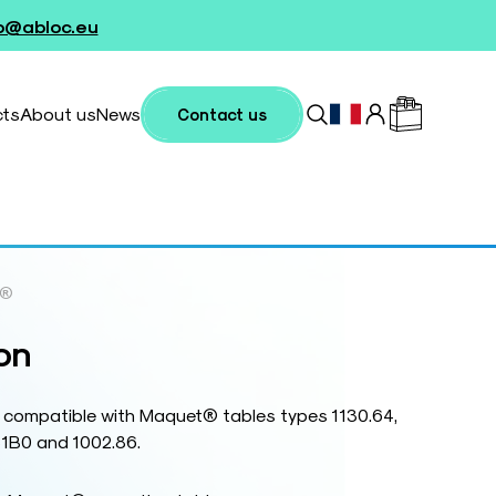
fo@abloc.eu
cts
About us
News
Contact us
e®
on
 compatible with Maquet® tables types 1130.64,
81B0 and 1002.86.