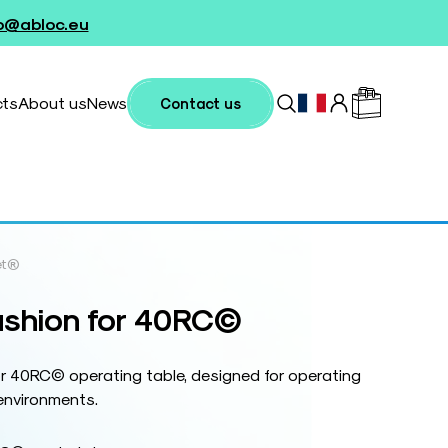
fo@abloc.eu
cts
About us
News
Contact us
et®
ushion for 40RC©
or 40RC© operating table, designed for operating
environments.