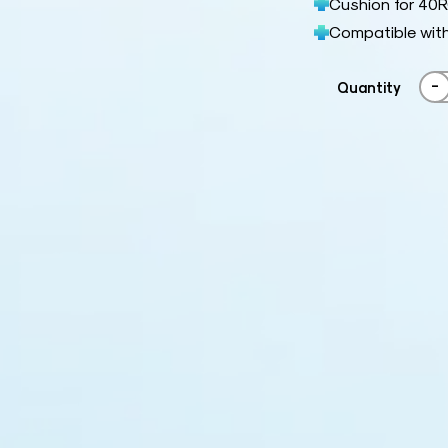
Cushion for 40
Compatible wit
-
Quantity