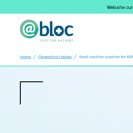
Website cur
/
/
Home
Operating tables
Seat section cushion for 4