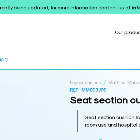
rently being updated, for more information contact us at
in
Our produ
0RC©
/
Low extensions
Mathieu-Marz
REF :
MM003JPS
Seat section c
Seat section cushion f
room use and hospital 