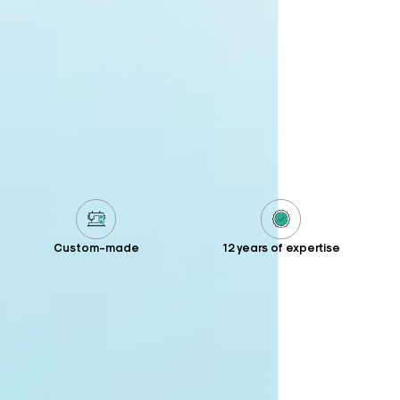
Custom-made
12 years of expertise