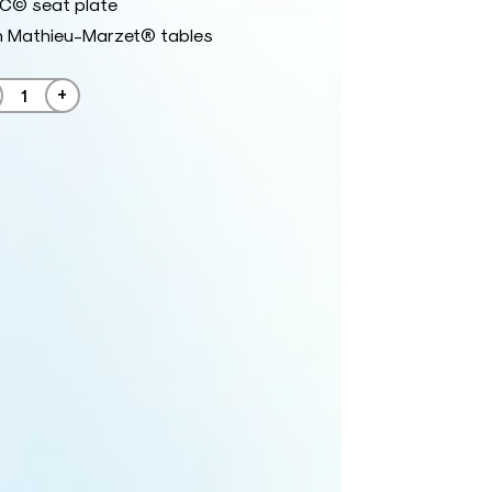
RC© seat plate
h Mathieu-Marzet® tables
+