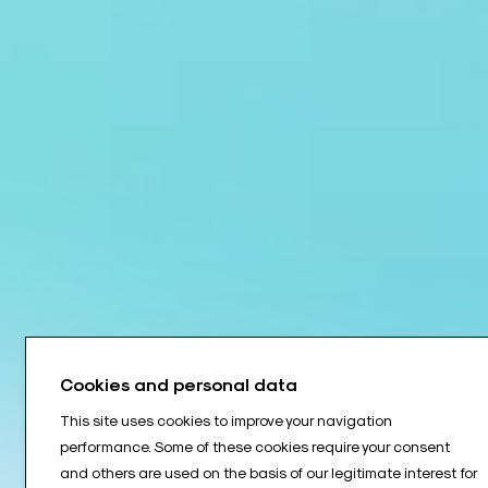
Cookies and personal data
This site uses cookies to improve your navigation
performance. Some of these cookies require your consent
and others are used on the basis of our legitimate interest for