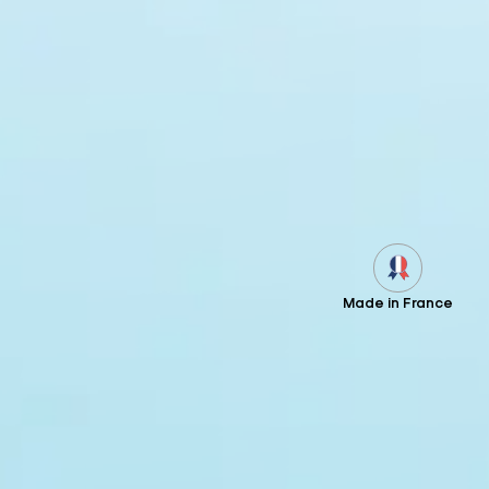
Made in France