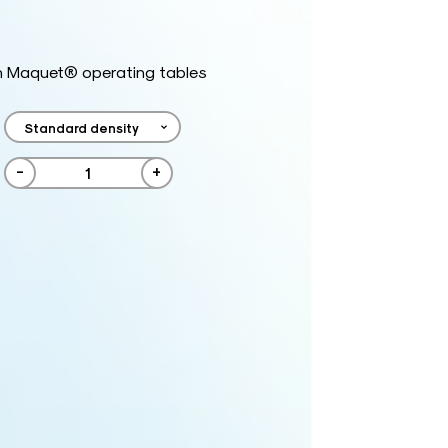
h Maquet® operating tables
-
+