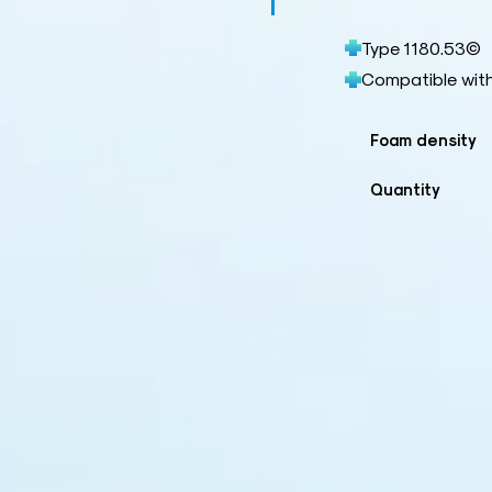
Type 1180.53©
Compatible wit
Foam density
Quantity