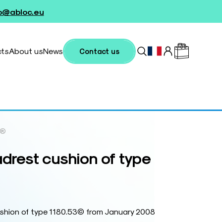
fo@abloc.eu
cts
About us
News
Contact us
e®
est cushion of type
ion of type 1180.53© from January 2008