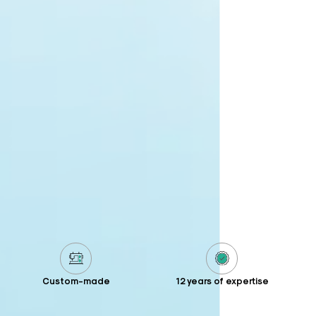
Custom-made
12 years of expertise