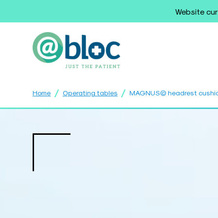
Website cur
/
/
Home
Operating tables
MAGNUS© headrest cushion