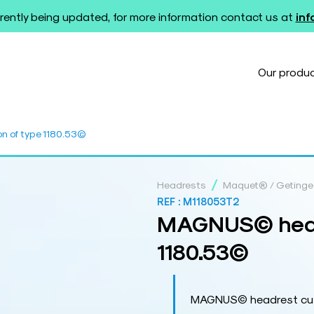
rently being updated, for more information contact us at
in
Our produ
 of type 1180.53©
/
Headrests
Maquet® / Geting
REF :
M118053T2
MAGNUS© headr
1180.53©
MAGNUS© headrest cush