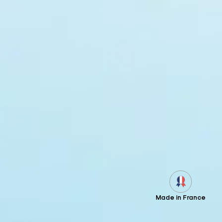
Made in France